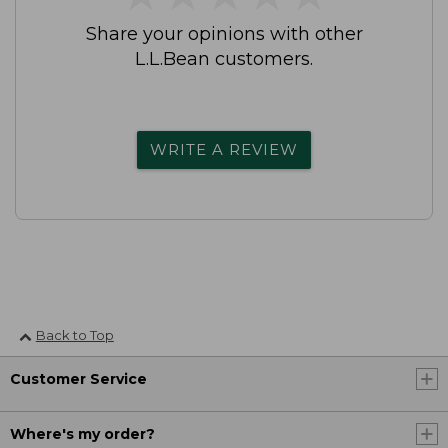
Share your opinions with other
L.L.Bean customers.
WRITE A REVIEW
Back to Top
Customer Service
Where's my order?