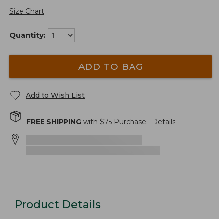
Size Chart
Quantity:
ADD TO BAG
Add to Wish List
FREE SHIPPING
with $
75
Purchase.
Details
Product Details