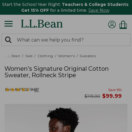
Start the School Year Right:
Teachers & College Students
Get 15% OFF
for a limited time.
Save Now
0
Search:
search
items
returned.
L.L.Bean
Sale
Clothing
Women's
Sweaters
Women's Signature Original Cotton
Sweater, Rollneck Stripe
★
★
★
★
★
★
★
★
★
★
Item #:
PF525844
67
Save
16
%
now
$
99.99
was
$
119.00