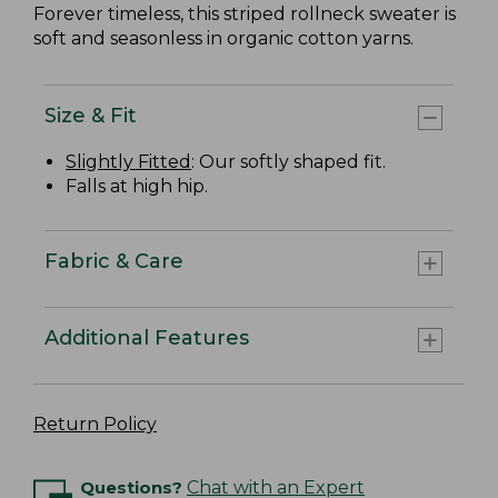
Forever timeless, this striped rollneck sweater is
soft and seasonless in organic cotton yarns.
Size & Fit
Slightly Fitted
: Our softly shaped fit.
Falls at high hip.
Fabric & Care
Additional Features
Return Policy
Questions?
Chat with an Expert