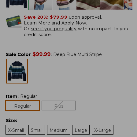
Save 20%:
$79.99
upon approval.
Learn More and Apply Now.
Or
see if you prequalify
with no impact to you
credit score.
$
99.99
Sale Color
:
Deep Blue Multi Stripe
Item
:
Regular
Regular
Plus
Size
:
X-Small
Small
Medium
Large
X-Large