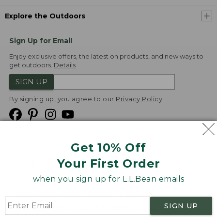
Explore the Outdoors
Sign Up for Email
Enjoy exclusive offers, the latest on products, and new ways to
get outdoors.
Details
SIGN UP
By signing up, you agree to our
Privacy Policy
Get 10% Off
We
Your First Order
Accept
when you sign up for L.L.Bean emails
Product Collections
Security
Privacy Policy
SIGN UP
Product Recalls
CA-UK Transparency Act