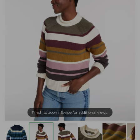
Pinch to zoom. Swipe for additional views.