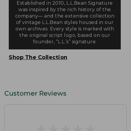
Established in 2010, L.L.Bean Signature
was inspired by the rich history of the
company— and the extensive collection
of vintage L.L.Bean styles housed in our
own archives. Every style is marked with
the original script logo, based on our
founder, “L.L.’s” signature.
Shop The Collection
Customer Reviews
★
★
★
★
★
★
★
★
★
★