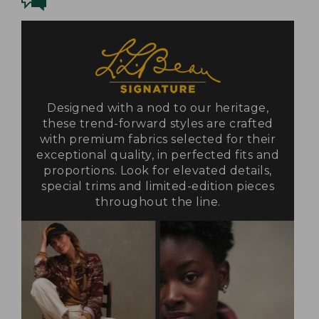
Designed with a nod to our heritage,
these trend-forward styles are crafted
with premium fabrics selected for their
exceptional quality, in perfected fits and
proportions. Look for elevated details,
special trims and limited-edition pieces
throughout the line.