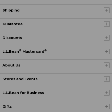
Shipping
Guarantee
Discounts
®
®
L.L.Bean
Mastercard
About Us
Stores and Events
L.L.Bean for Business
Gifts