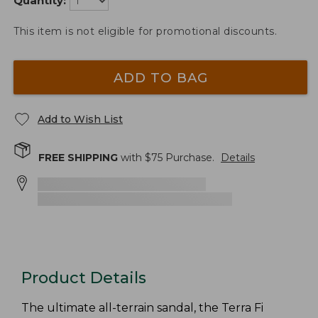
Quantity:
This item is not eligible for promotional discounts.
ADD TO BAG
Add to Wish List
FREE SHIPPING
with $
75
Purchase.
Details
Product Details
The ultimate all-terrain sandal, the Terra Fi