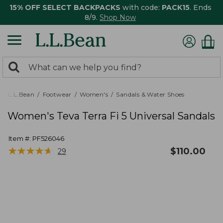
15% OFF SELECT BACKPACKS
with code:
PACK15
. Ends
8/9.
Shop Now
0
Search:
search
items
returned.
L.L.Bean
Footwear
Women's
Sandals & Water Shoes
Women's Teva Terra Fi 5 Universal Sandals
Item #:
PF526046
★
★
★
★
★
★
★
★
★
★
$
110.00
29