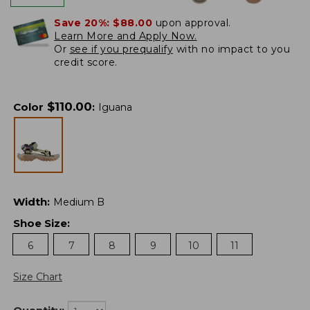
Save 20%:
$88.00
upon approval.
Learn More and Apply Now.
Or
see if you prequalify
with no impact to you
credit score.
$
110.00
Color
:
Iguana
Width
:
Medium B
Shoe Size
:
6
7
8
9
10
11
Size Chart