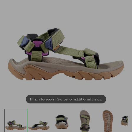
Pinch to zoom. Swipe for additional views.