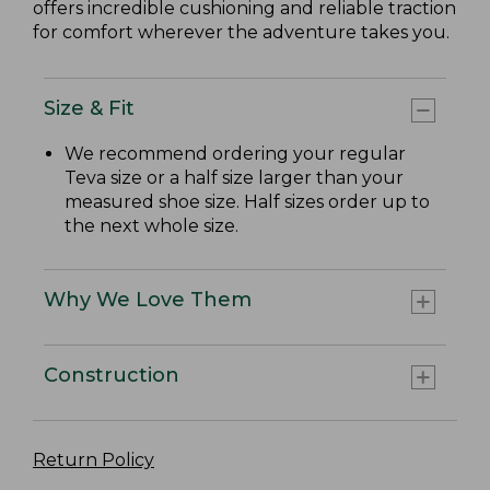
offers incredible cushioning and reliable traction
for comfort wherever the adventure takes you.
Size & Fit
We recommend ordering your regular
Teva size or a half size larger than your
measured shoe size. Half sizes order up to
the next whole size.
Why We Love Them
Construction
Return Policy