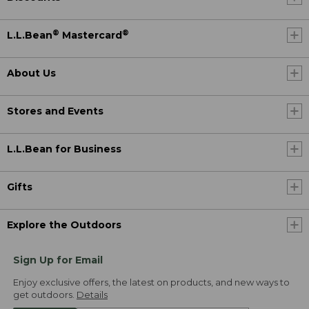
®
®
L.L.Bean
Mastercard
About Us
Stores and Events
L.L.Bean for Business
Gifts
Explore the Outdoors
Sign Up for Email
Enjoy exclusive offers, the latest on products, and new ways to
get outdoors.
Details