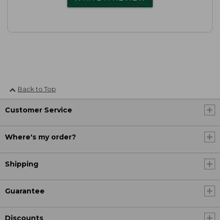
Back to Top
Customer Service
Where's my order?
Shipping
Guarantee
Discounts