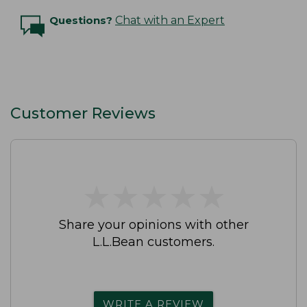
Questions?
Chat with an Expert
Customer Reviews
★
★
★
★
★
★
★
★
★
★
Share your opinions with other
L.L.Bean customers.
WRITE A REVIEW