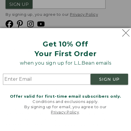
SIGN UP
By signing up, you agree to our
Privacy Policy
Get 10% Off
We
Your First Order
Accept
when you sign up for L.L.Bean emails
Product Collections
Security
Privacy Policy
SIGN UP
Product Recalls
CA-UK Transparency Act
Transparency in Coverage
Accessibility
Offer valid for first-time email subscribers only.
Targeted Advertising Opt Out
Conditions and exclusions apply.
By signing up for email, you agree to our
L.L.Bean® is a registered trademark of L.L.Bean Inc.
Privacy Policy
.
Welcome to llbean.com! We use cookies and other
Copyright
2026
.
v24.1.205.1
technologies to provide you with the best possible
experience. Check out our
privacy policy
to learn
more.