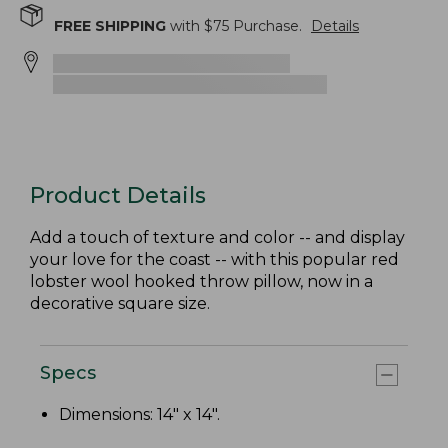
FREE SHIPPING
with $
75
Purchase.
Details
Product Details
Add a touch of texture and color -- and display
your love for the coast -- with this popular red
lobster wool hooked throw pillow, now in a
decorative square size.
Specs
Dimensions: 14" x 14".