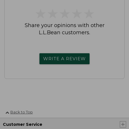
★
★
★
★
★
★
★
★
★
★
Share your opinions with other
L.L.Bean customers.
WRITE A REVIEW
Back to Top
Customer Service