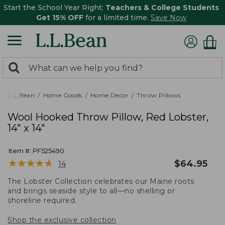
Start the School Year Right:
Teachers & College Students
Get 15% OFF
for a limited time.
Save Now
0
Search:
search
items
returned.
L.L.Bean
Home Goods
Home Decor
Throw Pillows
Wool Hooked Throw Pillow, Red Lobster,
14" x 14"
Item #:
PF525490
★
★
★
★
★
★
★
★
★
★
$
64.95
14
The Lobster Collection celebrates our Maine roots
and brings seaside style to all—no shelling or
shoreline required.
Shop the exclusive collection