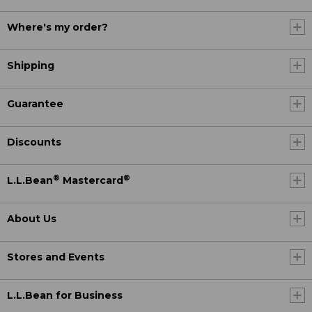
Where's my order?
Shipping
Guarantee
Discounts
®
®
L.L.Bean
Mastercard
About Us
Stores and Events
L.L.Bean for Business