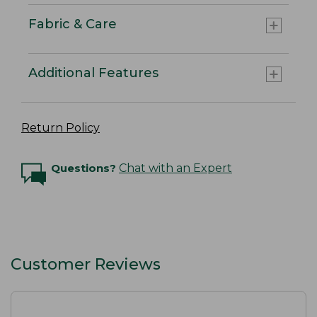
Fabric & Care
Additional Features
Return Policy
Questions?
Chat with an Expert
Customer Reviews