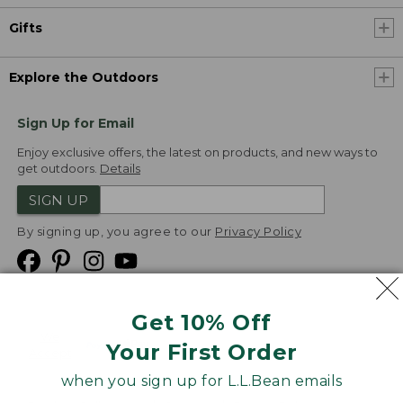
Gifts
Explore the Outdoors
Sign Up for Email
Enjoy exclusive offers, the latest on products, and new ways to
get outdoors.
Details
SIGN UP
By signing up, you agree to our
Privacy Policy
Get 10% Off
We
Your First Order
Accept
when you sign up for L.L.Bean emails