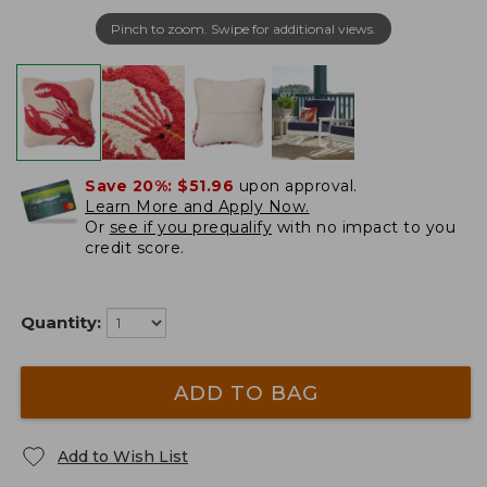
Pinch to zoom. Swipe for additional views.
Save 20%:
$51.96
upon approval.
Learn More and Apply Now.
Or
see if you prequalify
with no impact to you
credit score.
Quantity:
ADD TO BAG
Add to Wish List