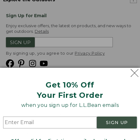
Sign Up for Email
Enjoy exclusive offers, the latest on products, and new ways to
get outdoors.
Details
SIGN UP
By signing up, you agree to our
Privacy Policy
Get 10% Off
We
Your First Order
Accept
when you sign up for L.L.Bean emails
Product Collections
Security
Privacy Policy
SIGN UP
Product Recalls
CA-UK Transparency Act
Transparency in Coverage
Accessibility