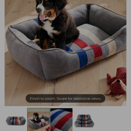
Pinch to zoom. Swipe for additional views.