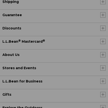
Shipping
Guarantee
Discounts
®
®
L.L.Bean
Mastercard
About Us
Stores and Events
L.L.Bean for Business
Gifts
Explore the Outdoors