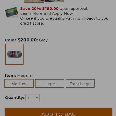
Save 20%:
$160.00
upon approval.
Learn More and Apply Now.
Or
see if you prequalify
with no impact to you
credit score.
$
200.00
Color
:
Grey
Item
:
Medium
Medium
Large
Extra-Large
Quantity:
ADD TO BAG