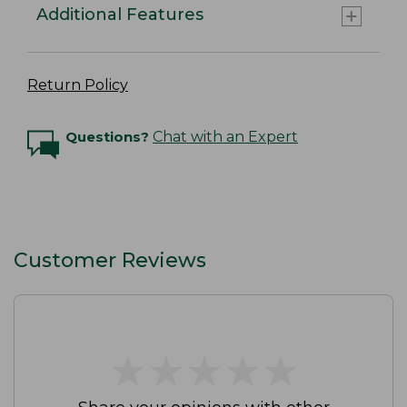
Additional Features
Return Policy
Questions?
Chat with an Expert
Customer Reviews
★
★
★
★
★
★
★
★
★
★