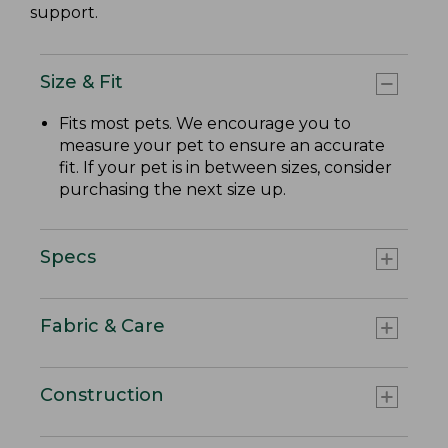
support.
Size & Fit
Fits most pets. We encourage you to
measure your pet to ensure an accurate
fit. If your pet is in between sizes, consider
purchasing the next size up.
Specs
Fabric & Care
Construction