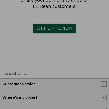
Share your opinions with other
L.L.Bean customers.
WRITE A REVIEW
Back to Top
Customer Service
Where's my order?