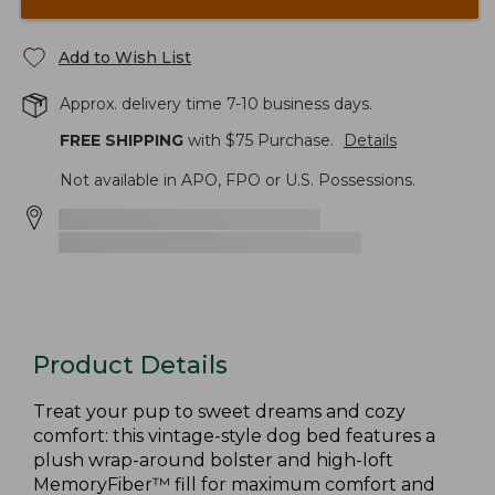
Add to Wish List
Approx. delivery time 7-10 business days.
FREE SHIPPING
with $
75
Purchase.
Details
Not available in APO, FPO or U.S. Possessions.
Product Details
Treat your pup to sweet dreams and cozy
comfort: this vintage-style dog bed features a
plush wrap-around bolster and high-loft
MemoryFiber™ fill for maximum comfort and