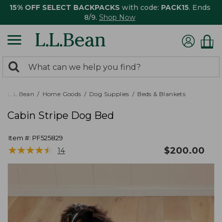
15% OFF SELECT BACKPACKS
with code:
PACK15
. Ends
8/9.
Shop Now
0
Search:
search
items
returned.
L.L.Bean
Home Goods
Dog Supplies
Beds & Blankets
Cabin Stripe Dog Bed
Item #:
PF525829
★
★
★
★
★
★
★
★
★
★
$
200.00
14