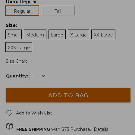
Item
:
Regular
Regular
Tall
Size
:
Small
Medium
Large
X-Large
XX-Large
XXX-Large
Size Chart
Quantity:
ADD TO BAG
Add to Wish List
FREE SHIPPING
with $
75
Purchase.
Details