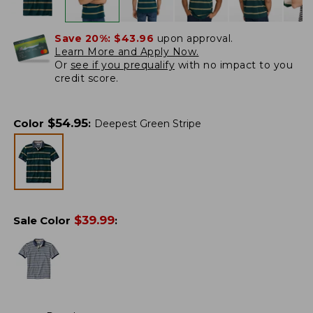
Save 20%:
$43.96
upon approval.
Learn More and Apply Now.
Or
see if you prequalify
with no impact to you
credit score.
$
54.95
Color
:
Deepest Green Stripe
$
39.99
Sale Color
: