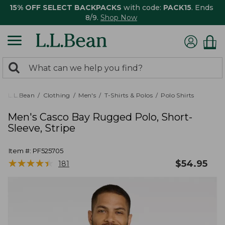
15% OFF SELECT BACKPACKS
with code:
PACK15
. Ends
8/9.
Shop Now
0
Search:
search
items
returned.
L.L.Bean
Clothing
Men's
T-Shirts & Polos
Polo Shirts
Men's Casco Bay Rugged Polo, Short-
Sleeve, Stripe
Item #:
PF525705
★
★
★
★
★
★
★
★
★
★
$
54.95
181