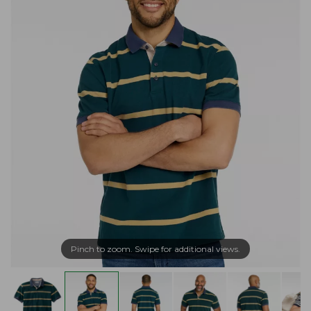
Pinch to zoom. Swipe for additional views.