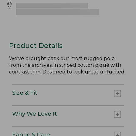
Product Details
We've brought back our most rugged polo
from the archives, in striped cotton piqué with
contrast trim. Designed to look great untucked.
Size & Fit
Why We Love It
Fabric & Care