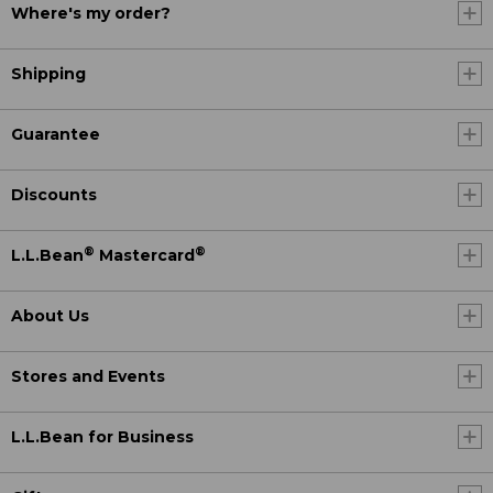
Where's my order?
Shipping
Guarantee
Discounts
®
®
L.L.Bean
Mastercard
About Us
Stores and Events
L.L.Bean for Business