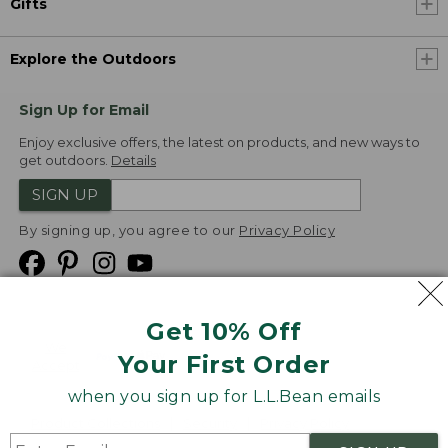
Gifts
Explore the Outdoors
Sign Up for Email
Enjoy exclusive offers, the latest on products, and new ways to
get outdoors.
Details
SIGN UP
By signing up, you agree to our
Privacy Policy
Get 10% Off
We
Your First Order
Accept
when you sign up for L.L.Bean emails
Product Collections
Security
Privacy Policy