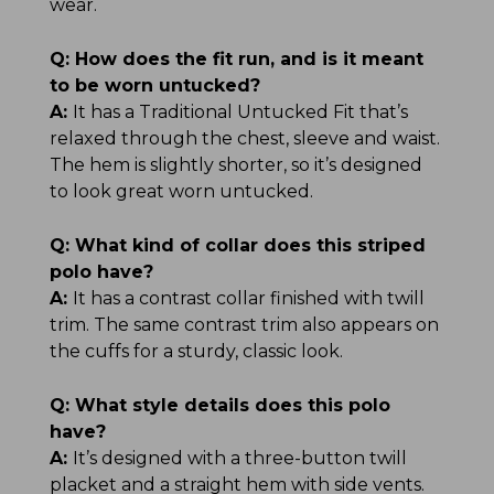
wear.
Q:
How does the fit run, and is it meant
to be worn untucked?
A:
It has a Traditional Untucked Fit that’s
relaxed through the chest, sleeve and waist.
The hem is slightly shorter, so it’s designed
to look great worn untucked.
Q:
What kind of collar does this striped
polo have?
A:
It has a contrast collar finished with twill
trim. The same contrast trim also appears on
the cuffs for a sturdy, classic look.
Q:
What style details does this polo
have?
A:
It’s designed with a three-button twill
placket and a straight hem with side vents.