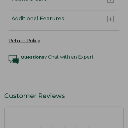
Additional Features
Return Policy
Questions?
Chat with an Expert
Customer Reviews