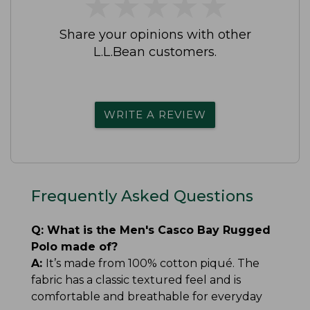
★
★
★
★
★
★
★
★
★
★
Share your opinions with other
L.L.Bean customers.
WRITE A REVIEW
Frequently Asked Questions
Q:
What is the Men's Casco Bay Rugged
Polo made of?
A:
It’s made from 100% cotton piqué. The
fabric has a classic textured feel and is
comfortable and breathable for everyday