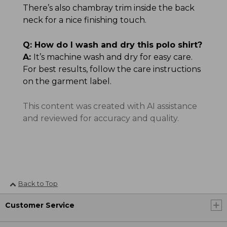
There’s also chambray trim inside the back
neck for a nice finishing touch.
Q:
How do I wash and dry this polo shirt?
A:
It’s machine wash and dry for easy care.
For best results, follow the care instructions
on the garment label.
This content was created with AI assistance
and reviewed for accuracy and quality.
Back to Top
Customer Service