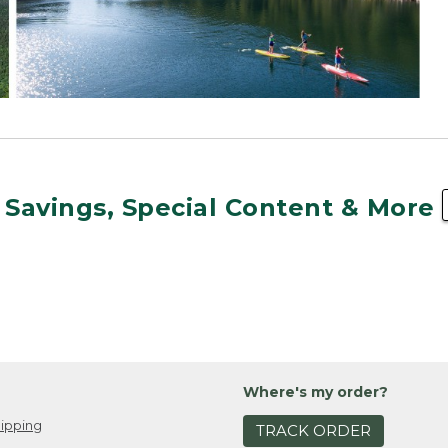
 Savings, Special Content & More
Where's my order?
ipping
TRACK ORDER