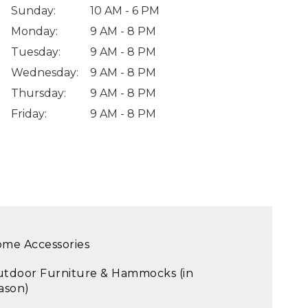
Sunday
:
10 AM - 6 PM
Monday
:
9 AM - 8 PM
Tuesday
:
9 AM - 8 PM
Wednesday
:
9 AM - 8 PM
Thursday
:
9 AM - 8 PM
Friday
:
9 AM - 8 PM
me Accessories
tdoor Furniture & Hammocks (in
ason)