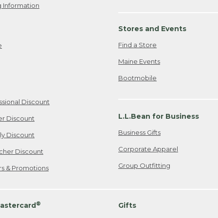
 Information
Stores and Events
Find a Store
e
Maine Events
Bootmobile
ssional Discount
L.L.Bean for Business
er Discount
Business Gifts
ily Discount
Corporate Apparel
cher Discount
Group Outfitting
ers & Promotions
®
astercard
Gifts