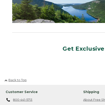
Get Exclusive
Back to Top
Customer Service
Shipping
800-441-5713
About Free Sh