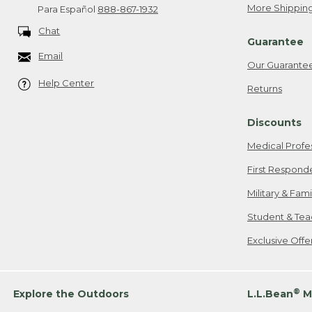
More Shipping
Para Español
888-867-1932
Chat
Guarantee
Email
Our Guarante
Help Center
Returns
Discounts
Medical Profe
First Respond
Military & Fam
Student & Tea
Exclusive Off
®
Explore the Outdoors
L.L.Bean
M