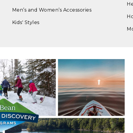
He
Men’s and Women’s Accessories
Ho
Kids' Styles
M