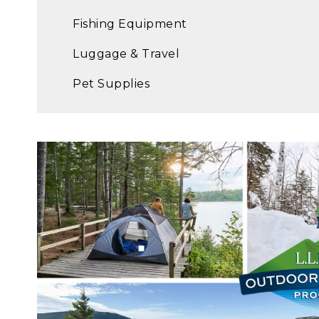
Fishing Equipment
Luggage & Travel
Pet Supplies