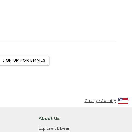
SIGN UP FOR EMAILS
Change Country
About Us
Explore L.L.Bean