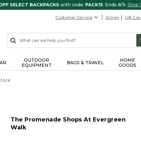
 OFF SELECT BACKPACKS
with code:
PACK15
. Ends 8/9.
Shop
Customer Service
Stores
Gift Car
0
Search:
search
items
returned.
OUTDOOR
HOME
AR
BAGS & TRAVEL
EQUIPMENT
GOODS
Store
The Promenade Shops At Evergreen
Walk