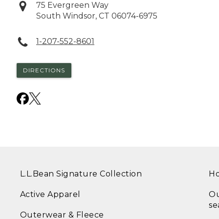
75 Evergreen Way
South Windsor
,
CT
06074-6975
1-207-552-8601
DIRECTIONS
L.L.Bean Signature Collection
Ho
Active Apparel
Ou
se
Outerwear & Fleece