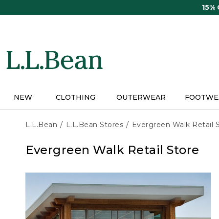
Skip
15%
to
main
content
NEW
CLOTHING
OUTERWEAR
FOOTWE
L.L.Bean
L.L.Bean Stores
Evergreen Walk Retail 
Evergreen Walk Retail Store