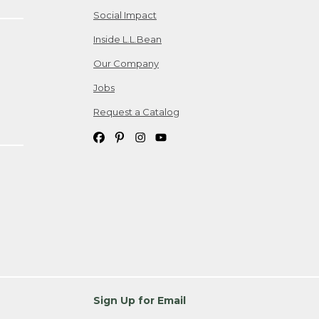
Social Impact
Inside L.L.Bean
Our Company
Jobs
Request a Catalog
Sign Up for Email