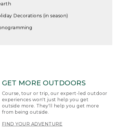
arth
liday Decorations (in season)
onogramming
GET MORE OUTDOORS
Course, tour or trip, our expert-led outdoor
experiences won't just help you get
outside more. They'll help you get more
from being outside.
FIND YOUR ADVENTURE