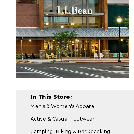
In This Store:
Men's & Women's Apparel
Active & Casual Footwear
Camping, Hiking & Backpacking