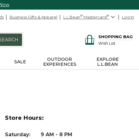
 Now
ds
Business Gifts & Apparel
L.L.Bean
®
Mastercard
®
Log In
SHOPPING BAG
SEARCH
Wish List
OUTDOOR
EXPLORE
SALE
EXPERIENCES
L.L.BEAN
Store Hours:
Saturday
:
9 AM - 8 PM