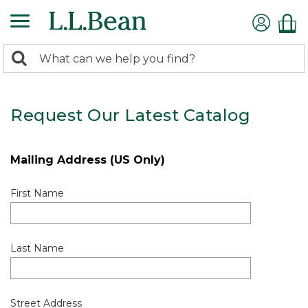
0
Search:
search
items
returned.
Request Our Latest Catalog
Mailing Address (US Only)
First Name
Last Name
Street Address