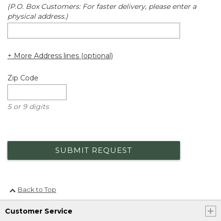
(P.O. Box Customers: For faster delivery, please enter a
physical address.)
+ More Address lines (optional)
Zip Code
5 or 9 digits
SUBMIT REQUEST
Back to Top
Customer Service