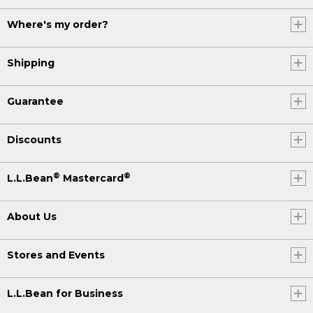
Where's my order?
Shipping
Guarantee
Discounts
®
®
L.L.Bean
Mastercard
About Us
Stores and Events
L.L.Bean for Business