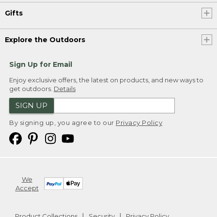
Gifts
Explore the Outdoors
Sign Up for Email
Enjoy exclusive offers, the latest on products, and new ways to
get outdoors.
Details
SIGN UP
By signing up, you agree to our
Privacy Policy
We
Accept
Product Collections
Security
Privacy Policy