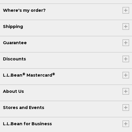
Where's my order?
Shipping
Guarantee
Discounts
®
®
L.L.Bean
Mastercard
About Us
Stores and Events
L.L.Bean for Business