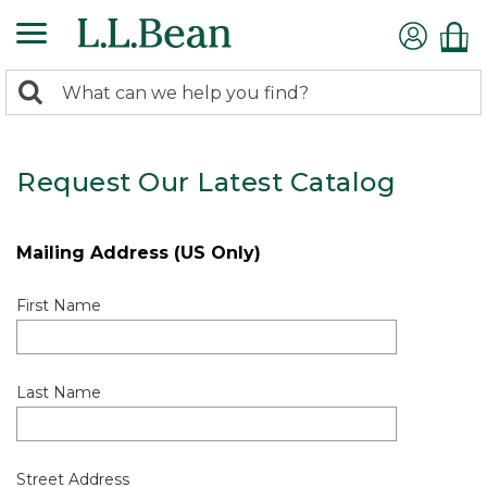
0
Search:
search
items
returned.
Request Our Latest Catalog
Mailing Address (US Only)
First Name
Last Name
Street Address