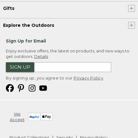
Gifts
Explore the Outdoors
Sign Up for Email
Enjoy exclusive offers, the latest on products, and new ways to
get outdoors.
Details
SIGN UP
By signing up, you agree to our
Privacy Policy
We
Accept
Product Collections
Security
Privacy Policy