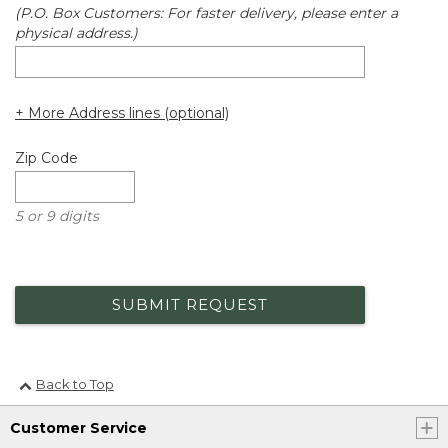
(P.O. Box Customers: For faster delivery, please enter a
physical address.)
+ More Address lines (optional)
Zip Code
5 or 9 digits
SUBMIT REQUEST
Back to Top
Customer Service