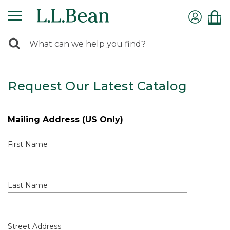
0
Search:
search
items
returned.
Request Our Latest Catalog
Mailing Address (US Only)
First Name
Last Name
Street Address