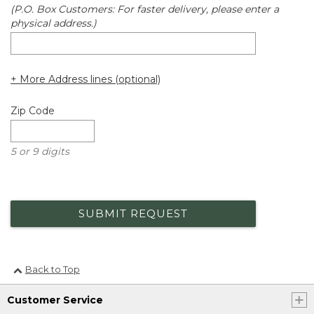
(P.O. Box Customers: For faster delivery, please enter a
physical address.)
+ More Address lines (optional)
Zip Code
5 or 9 digits
SUBMIT REQUEST
Back to Top
Customer Service