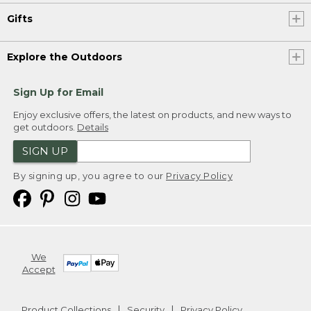
Gifts
Explore the Outdoors
Sign Up for Email
Enjoy exclusive offers, the latest on products, and new ways to
get outdoors.
Details
SIGN UP
By signing up, you agree to our
Privacy Policy
We
Accept
Product Collections
Security
Privacy Policy