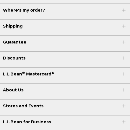
Where's my order?
Shipping
Guarantee
Discounts
®
®
L.L.Bean
Mastercard
About Us
Stores and Events
L.L.Bean for Business