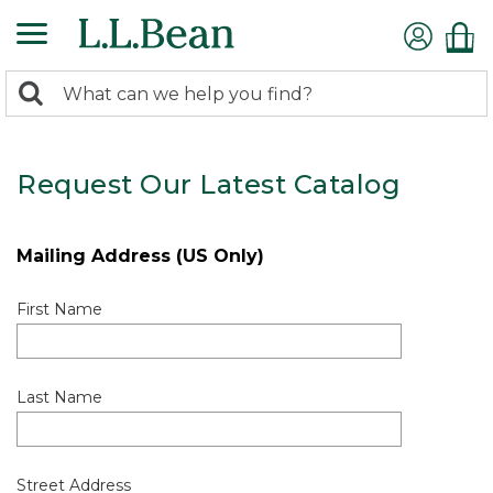
0
Search:
search
items
returned.
Request Our Latest Catalog
Mailing Address (US Only)
First Name
Last Name
Street Address