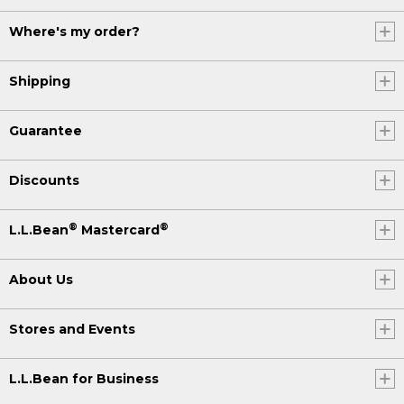
Where's my order?
Shipping
Guarantee
Discounts
®
®
L.L.Bean
Mastercard
About Us
Stores and Events
L.L.Bean for Business