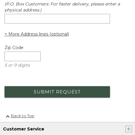
(P.O. Box Customers: For faster delivery, please enter a
physical address.)
+ More Address lines (optional)
Zip Code
5 or 9 digits
SUBMIT REQUEST
Back to Top
Customer Service