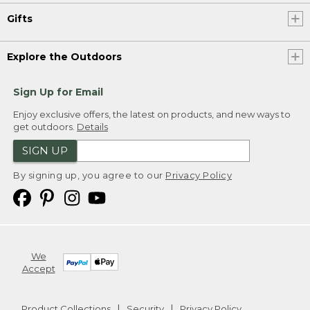
Gifts
Explore the Outdoors
Sign Up for Email
Enjoy exclusive offers, the latest on products, and new ways to
get outdoors.
Details
SIGN UP
By signing up, you agree to our
Privacy Policy
We
Accept
Product Collections
Security
Privacy Policy