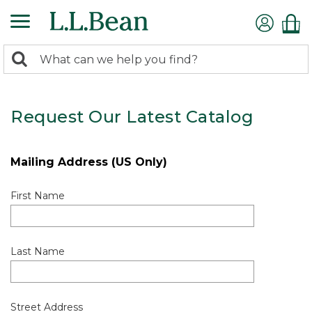
0
Search:
search
items
returned.
Request Our Latest Catalog
Mailing Address (US Only)
First Name
Last Name
Street Address