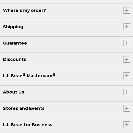
Where's my order?
Shipping
Guarantee
Discounts
®
®
L.L.Bean
Mastercard
About Us
Stores and Events
L.L.Bean for Business