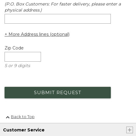
(P.O. Box Customers: For faster delivery, please enter a
physical address.)
+ More Address lines (optional)
Zip Code
5 or 9 digits
SUBMIT REQUEST
Back to Top
Customer Service