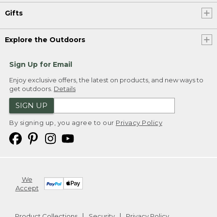
Gifts
Explore the Outdoors
Sign Up for Email
Enjoy exclusive offers, the latest on products, and new ways to
get outdoors.
Details
SIGN UP
By signing up, you agree to our
Privacy Policy
We
Accept
Product Collections
Security
Privacy Policy