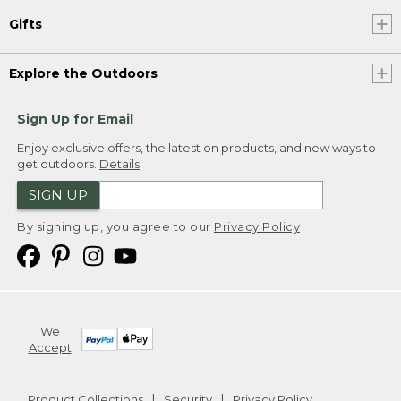
Gifts
Explore the Outdoors
Sign Up for Email
Enjoy exclusive offers, the latest on products, and new ways to
get outdoors.
Details
SIGN UP
By signing up, you agree to our
Privacy Policy
We
Accept
Product Collections
Security
Privacy Policy