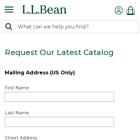
0
Search:
search
items
returned.
Request Our Latest Catalog
Mailing Address (US Only)
First Name
Last Name
Street Address