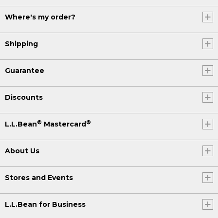
Where's my order?
Shipping
Guarantee
Discounts
®
®
L.L.Bean
Mastercard
About Us
Stores and Events
L.L.Bean for Business