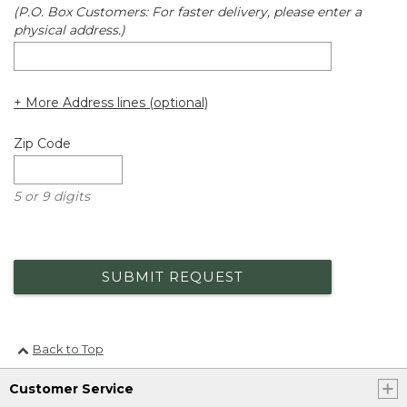
(P.O. Box Customers: For faster delivery, please enter a
physical address.)
+ More Address lines (optional)
Zip Code
5 or 9 digits
SUBMIT REQUEST
Back to Top
Customer Service