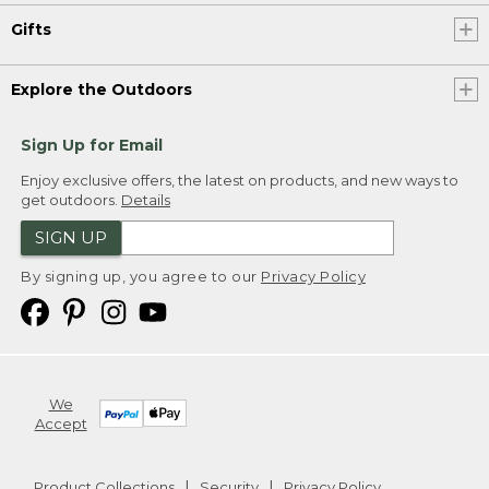
Gifts
Explore the Outdoors
Sign Up for Email
Enjoy exclusive offers, the latest on products, and new ways to
get outdoors.
Details
SIGN UP
By signing up, you agree to our
Privacy Policy
We
Accept
Product Collections
Security
Privacy Policy