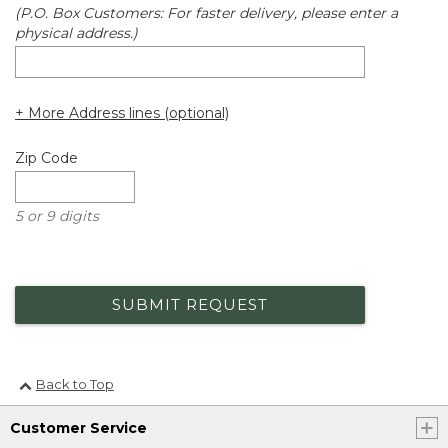
(P.O. Box Customers: For faster delivery, please enter a
physical address.)
+ More Address lines (optional)
Zip Code
5 or 9 digits
SUBMIT REQUEST
Back to Top
Customer Service