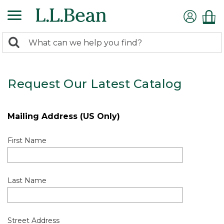
0
Search:
search
items
returned.
Request Our Latest Catalog
Mailing Address (US Only)
First Name
Last Name
Street Address