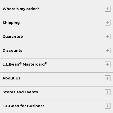
Where's my order?
Shipping
Guarantee
Discounts
®
®
L.L.Bean
Mastercard
About Us
Stores and Events
L.L.Bean for Business