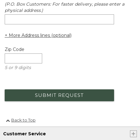
(P.O. Box Customers: For faster delivery, please enter a
physical address.)
+ More Address lines (optional)
Zip Code
5 or 9 digits
SUBMIT REQUEST
Back to Top
Customer Service