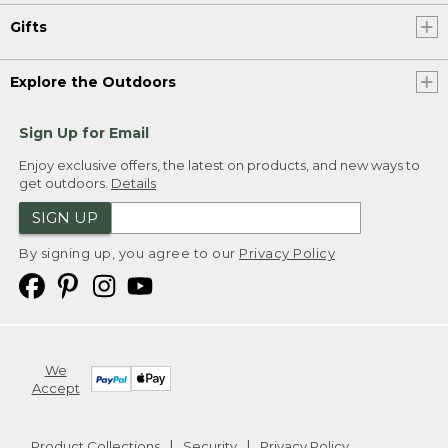
Gifts
Explore the Outdoors
Sign Up for Email
Enjoy exclusive offers, the latest on products, and new ways to
get outdoors.
Details
SIGN UP
By signing up, you agree to our
Privacy Policy
We
Accept
Product Collections
Security
Privacy Policy