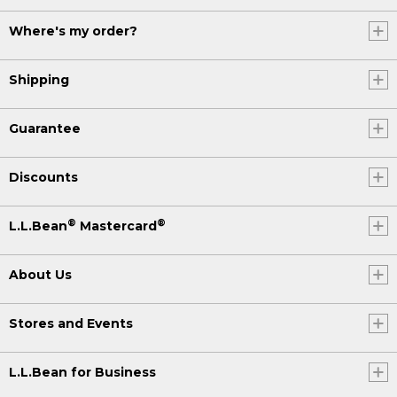
Where's my order?
Shipping
Guarantee
Discounts
®
®
L.L.Bean
Mastercard
About Us
Stores and Events
L.L.Bean for Business