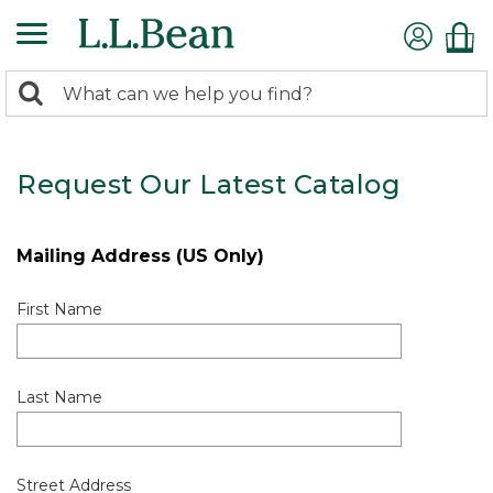
0
Search:
search
items
returned.
Request Our Latest Catalog
Mailing Address (US Only)
First Name
Last Name
Street Address