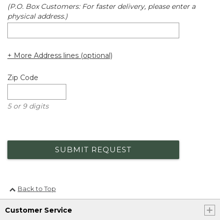
(P.O. Box Customers: For faster delivery, please enter a
physical address.)
+ More Address lines (optional)
Zip Code
5 or 9 digits
SUBMIT REQUEST
Back to Top
Customer Service