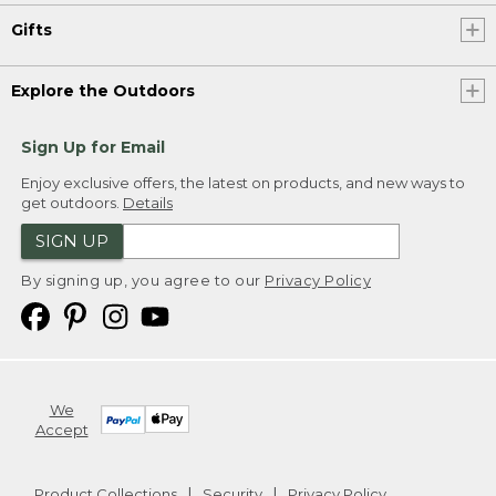
Gifts
Explore the Outdoors
Sign Up for Email
Enjoy exclusive offers, the latest on products, and new ways to
get outdoors.
Details
SIGN UP
By signing up, you agree to our
Privacy Policy
We
Accept
Product Collections
Security
Privacy Policy