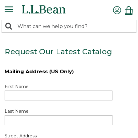
0
Search:
search
items
returned.
Request Our Latest Catalog
Mailing Address (US Only)
First Name
Last Name
Street Address