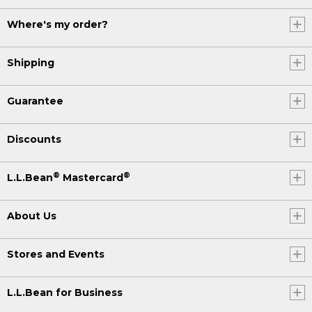
Where's my order?
Shipping
Guarantee
Discounts
®
®
L.L.Bean
Mastercard
About Us
Stores and Events
L.L.Bean for Business