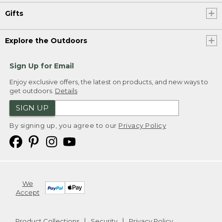
Gifts
Explore the Outdoors
Sign Up for Email
Enjoy exclusive offers, the latest on products, and new ways to
get outdoors.
Details
SIGN UP
By signing up, you agree to our
Privacy Policy
We
Accept
Product Collections
Security
Privacy Policy