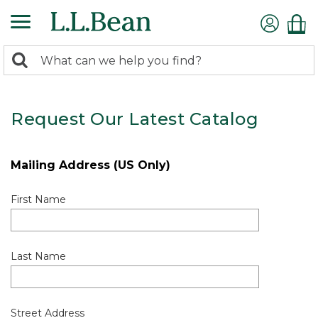
0
Search:
search
items
returned.
Request Our Latest Catalog
Mailing Address (US Only)
First Name
Last Name
Street Address