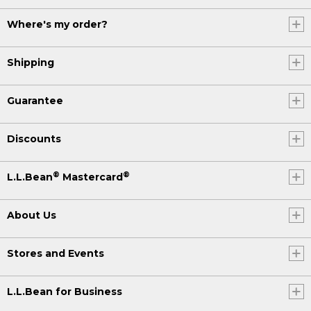
Where's my order?
Shipping
Guarantee
Discounts
®
®
L.L.Bean
Mastercard
About Us
Stores and Events
L.L.Bean for Business