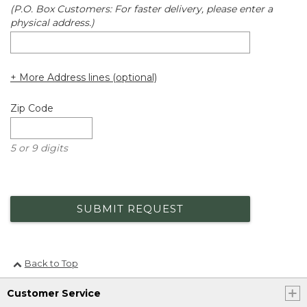
(P.O. Box Customers: For faster delivery, please enter a
physical address.)
+ More Address lines (optional)
Zip Code
5 or 9 digits
SUBMIT REQUEST
Back to Top
Customer Service