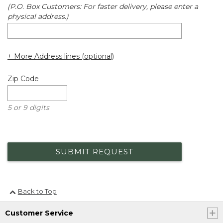
(P.O. Box Customers: For faster delivery, please enter a
physical address.)
+ More Address lines (optional)
Zip Code
5 or 9 digits
SUBMIT REQUEST
Back to Top
Customer Service