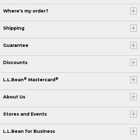
Where's my order?
Shipping
Guarantee
Discounts
®
®
L.L.Bean
Mastercard
About Us
Stores and Events
L.L.Bean for Business