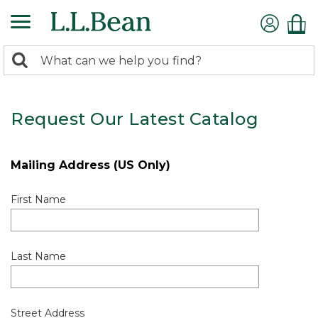
0
Search:
search
items
returned.
Request Our Latest Catalog
Mailing Address (US Only)
First Name
Last Name
Street Address