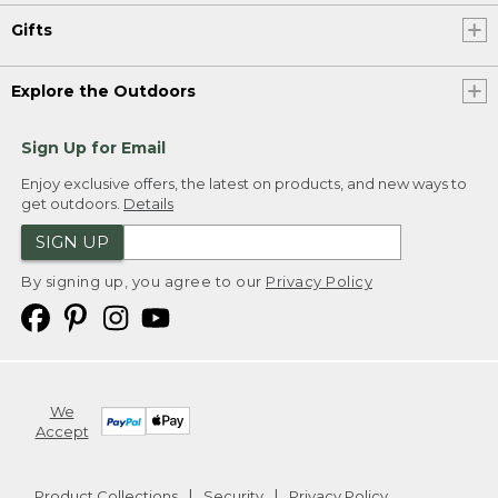
Gifts
Explore the Outdoors
Sign Up for Email
Enjoy exclusive offers, the latest on products, and new ways to
get outdoors.
Details
SIGN UP
By signing up, you agree to our
Privacy Policy
We
Accept
Product Collections
Security
Privacy Policy