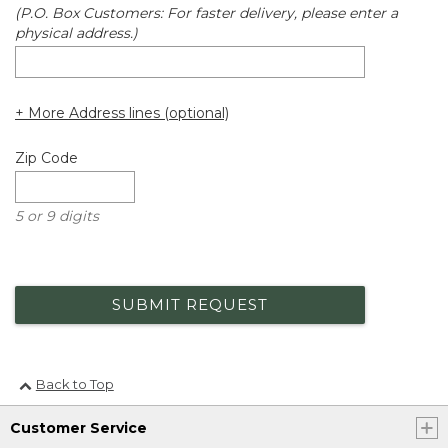
(P.O. Box Customers: For faster delivery, please enter a
physical address.)
+ More Address lines (optional)
Zip Code
5 or 9 digits
SUBMIT REQUEST
Back to Top
Customer Service