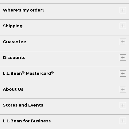
Where's my order?
Shipping
Guarantee
Discounts
®
®
L.L.Bean
Mastercard
About Us
Stores and Events
L.L.Bean for Business