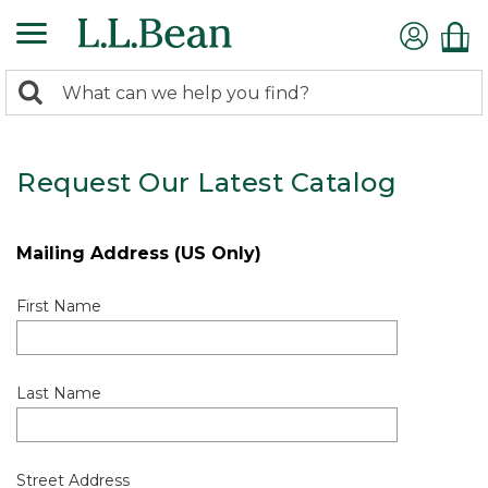
0
Search:
search
items
returned.
Request Our Latest Catalog
Mailing Address (US Only)
First Name
Last Name
Street Address