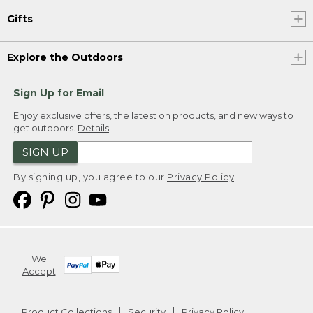
Gifts
Explore the Outdoors
Sign Up for Email
Enjoy exclusive offers, the latest on products, and new ways to
get outdoors.
Details
SIGN UP
By signing up, you agree to our
Privacy Policy
We
Accept
Product Collections
Security
Privacy Policy