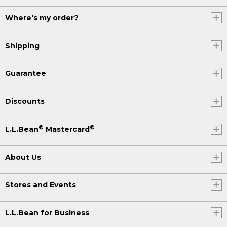
Where's my order?
Shipping
Guarantee
Discounts
®
®
L.L.Bean
Mastercard
About Us
Stores and Events
L.L.Bean for Business