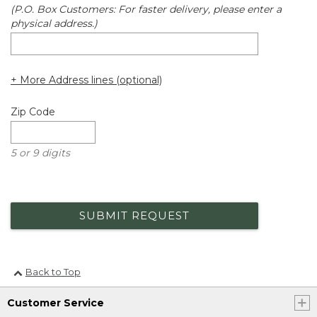
(P.O. Box Customers: For faster delivery, please enter a
physical address.)
+ More Address lines (optional)
Zip Code
5 or 9 digits
SUBMIT REQUEST
Back to Top
Customer Service