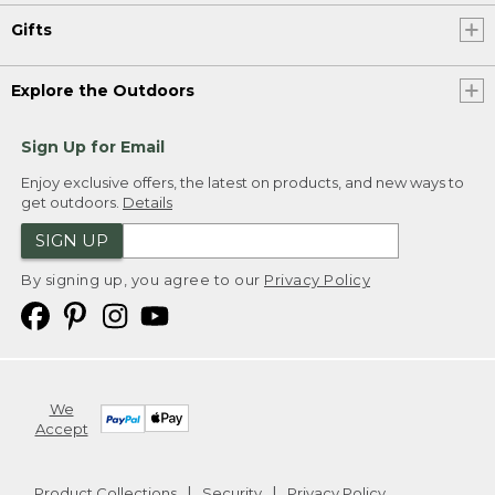
Gifts
Explore the Outdoors
Sign Up for Email
Enjoy exclusive offers, the latest on products, and new ways to
get outdoors.
Details
SIGN UP
By signing up, you agree to our
Privacy Policy
We
Accept
Product Collections
Security
Privacy Policy