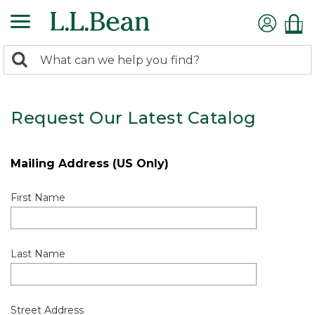
0
Search:
search
items
returned.
Request Our Latest Catalog
Mailing Address (US Only)
First Name
Last Name
Street Address