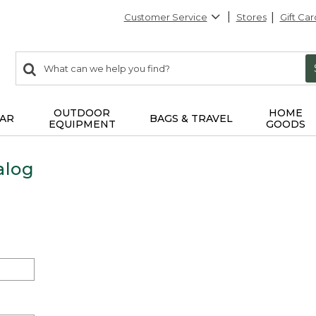
Customer Service
Stores
Gift Car
0
Search:
search
items
returned.
OUTDOOR
HOME
AR
BAGS & TRAVEL
EQUIPMENT
GOODS
alog