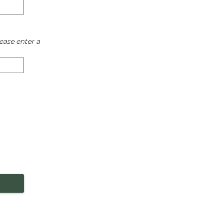
ease enter a