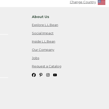
Change Country
About Us
Explore L.L.Bean
Social Impact
Inside L.L.Bean
Our Company
Jobs
Request a Catalog