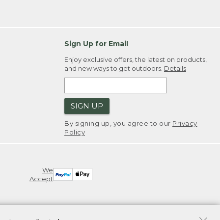
Sign Up for Email
Enjoy exclusive offers, the latest on products,
and new ways to get outdoors.
Details
SIGN UP
By signing up, you agree to our
Privacy
Policy
We
Accept