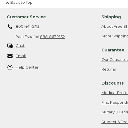
Back to Top
Customer Service
Shipping
800-441-5713
About Free Sh
More Shipping
Para Español
888-867-1932
Chat
Guarantee
Email
Our Guarante
Help Center
Returns
Discounts
Medical Profe
First Respond
Military & Fam
Student & Tea