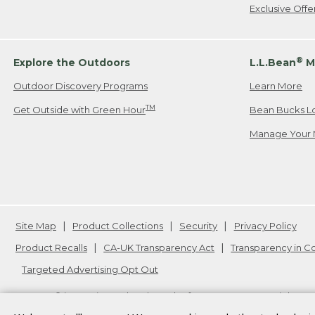
Exclusive Off
®
Explore the Outdoors
L.L.Bean
M
Outdoor Discovery Programs
Learn More
TM
Get Outside with Green Hour
Bean Bucks L
Manage Your 
Site Map
Product Collections
Security
Privacy Policy
Product Recalls
CA-UK Transparency Act
Transparency in 
Targeted Advertising Opt Out
L.L.Bean® is a registered trademark of L.L.Bean Inc. Copyright
20