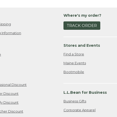
Where's my order?
ipping
TRACK ORDER
 Information
Stores and Events
Find a Store
e
Maine Events
Bootmobile
ssional Discount
L.L.Bean for Business
er Discount
Business Gifts
ily Discount
Corporate Apparel
cher Discount