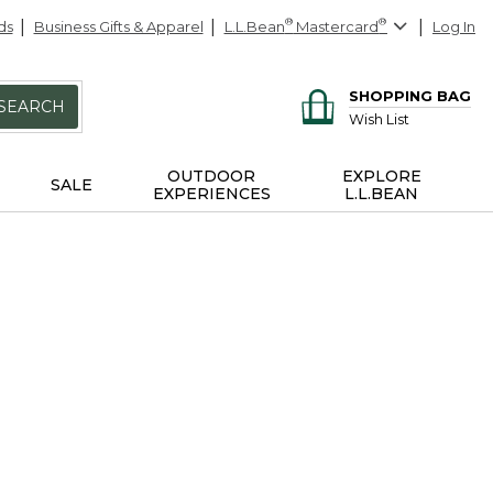
ds
Business Gifts & Apparel
L.L.Bean
®
Mastercard
®
Log In
SHOPPING BAG
SEARCH
Wish List
OUTDOOR
EXPLORE
SALE
EXPERIENCES
L.L.BEAN