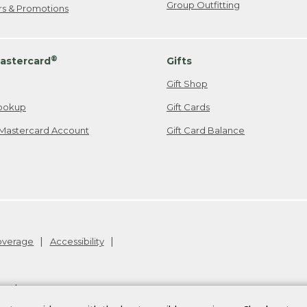
Group Outfitting
ers & Promotions
®
astercard
Gifts
Gift Shop
ookup
Gift Cards
Mastercard Account
Gift Card Balance
Coverage
Accessibility
26
.
v24.1.204