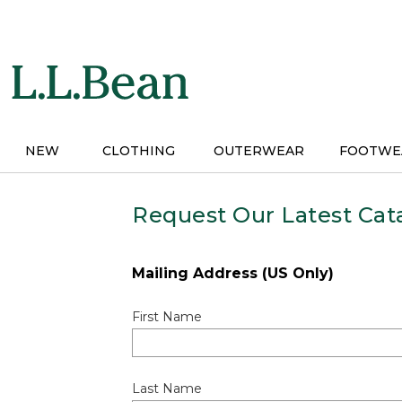
Skip
to
main
content
NEW
CLOTHING
OUTERWEAR
FOOTWE
Request Our Latest Cat
Mailing Address (US Only)
First Name
Last Name