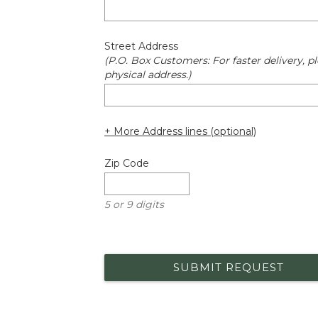
Street Address
(P.O. Box Customers: For faster delivery, pl
physical address.)
+ More Address lines (optional)
Zip Code
5 or 9 digits
SUBMIT REQUEST