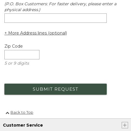
(P.O. Box Customers: For faster delivery, please enter a
physical address.)
+ More Address lines (optional)
Zip Code
5 or 9 digits
SUBMIT REQUEST
Back to Top
Customer Service