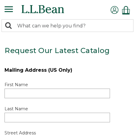
0
Search:
search
items
returned.
Request Our Latest Catalog
Mailing Address (US Only)
First Name
Last Name
Street Address