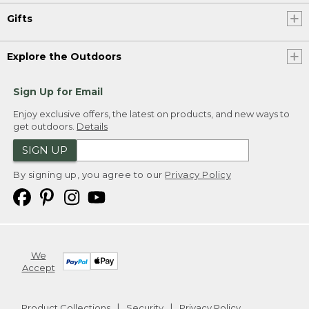
Gifts
Explore the Outdoors
Sign Up for Email
Enjoy exclusive offers, the latest on products, and new ways to
get outdoors.
Details
SIGN UP
By signing up, you agree to our
Privacy Policy
We
Accept
Product Collections
Security
Privacy Policy