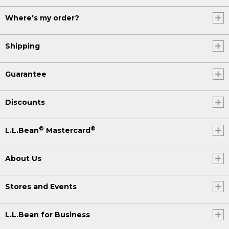
Where's my order?
Shipping
Guarantee
Discounts
®
®
L.L.Bean
Mastercard
About Us
Stores and Events
L.L.Bean for Business