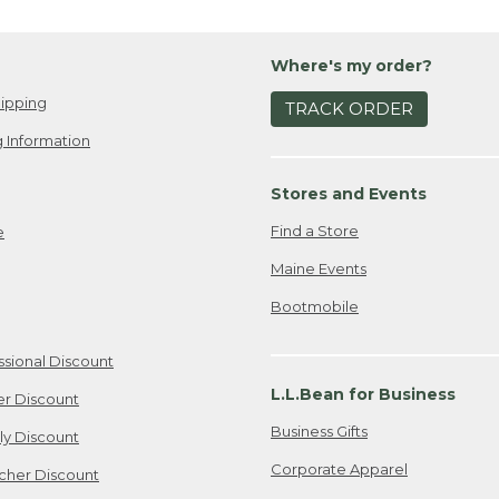
Where's my order?
ipping
TRACK ORDER
 Information
Stores and Events
Find a Store
e
Maine Events
Bootmobile
ssional Discount
L.L.Bean for Business
er Discount
Business Gifts
ily Discount
Corporate Apparel
cher Discount