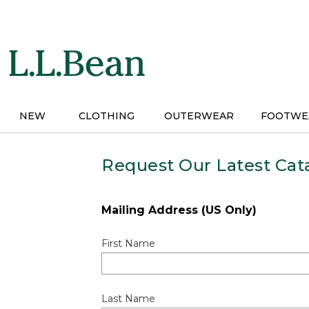
Skip
to
main
content
NEW
CLOTHING
OUTERWEAR
FOOTWE
Request Our Latest Cat
Mailing Address (US Only)
First Name
Last Name