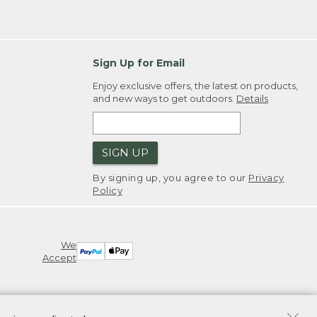
Sign Up for Email
Enjoy exclusive offers, the latest on products,
and new ways to get outdoors.
Details
SIGN UP
By signing up, you agree to our
Privacy
Policy
We
Accept