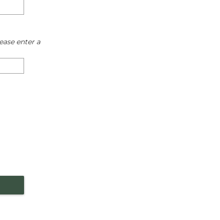
ease enter a