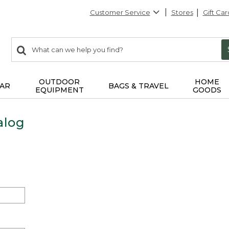
Customer Service
Stores
Gift Car
0
Search:
search
items
returned.
OUTDOOR
HOME
AR
BAGS & TRAVEL
EQUIPMENT
GOODS
alog