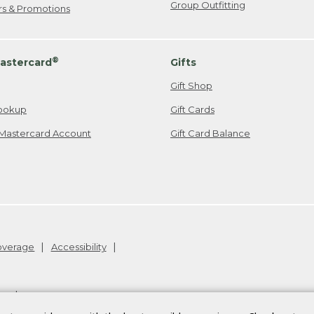
Group Outfitting
ers & Promotions
®
astercard
Gifts
Gift Shop
ookup
Gift Cards
Mastercard Account
Gift Card Balance
Coverage
Accessibility
26
.
v24.1.205.1