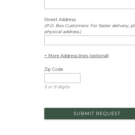
Street Address
(P.O. Box Customers: For faster delivery, pl
physical address.)
+ More Address lines (optional)
Zip Code
5 or 9 digits
SUBMIT REQUEST