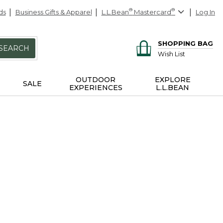
ds
Business Gifts & Apparel
L.L.Bean
®
Mastercard
®
Log In
SHOPPING BAG
SEARCH
Wish List
OUTDOOR
EXPLORE
SALE
EXPERIENCES
L.L.BEAN