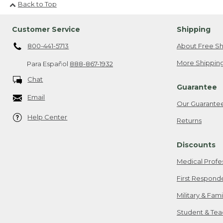
Back to Top
Customer Service
Shipping
800-441-5713
About Free Sh
More Shipping
Para Español
888-867-1932
Chat
Guarantee
Email
Our Guarante
Help Center
Returns
Discounts
Medical Profe
First Respond
Military & Fam
Student & Tea