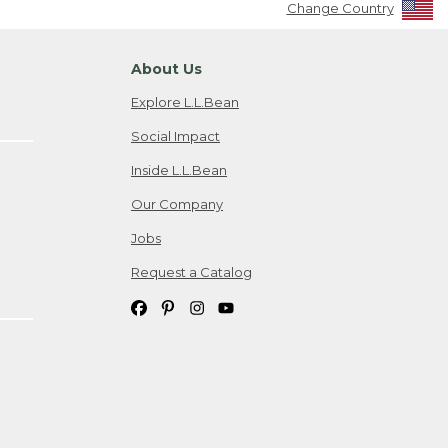
Change Country
About Us
Explore L.L.Bean
Social Impact
Inside L.L.Bean
Our Company
Jobs
Request a Catalog