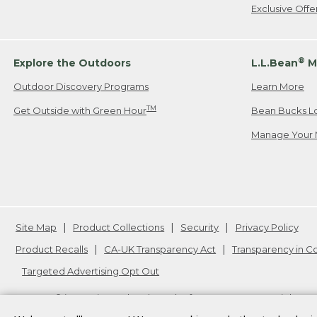
Exclusive Off
®
Explore the Outdoors
L.L.Bean
M
Outdoor Discovery Programs
Learn More
TM
Get Outside with Green Hour
Bean Bucks L
Manage Your 
Site Map
Product Collections
Security
Privacy Policy
Product Recalls
CA-UK Transparency Act
Transparency in 
Targeted Advertising Opt Out
L.L.Bean® is a registered trademark of L.L.Bean Inc. Copyright
20