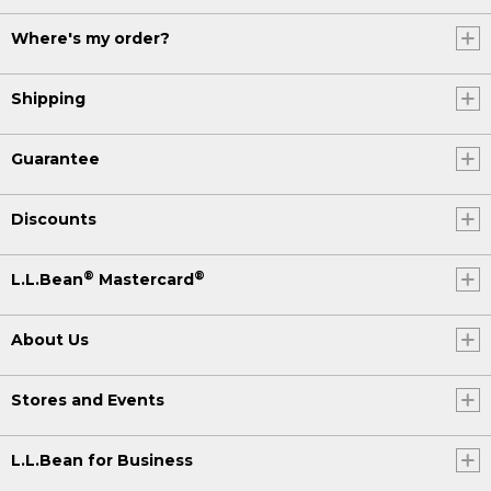
Where's my order?
Shipping
Guarantee
Discounts
®
®
L.L.Bean
Mastercard
About Us
Stores and Events
L.L.Bean for Business