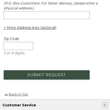
(P.O. Box Customers: For faster delivery, please enter a
physical address.)
+ More Address lines (optional)
Zip Code
5 or 9 digits
SUBMIT REQUEST
Back to Top
Customer Service