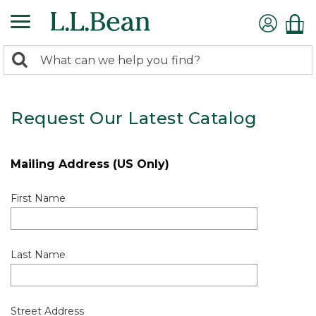
0
Search:
search
items
returned.
Request Our Latest Catalog
Mailing Address (US Only)
First Name
Last Name
Street Address