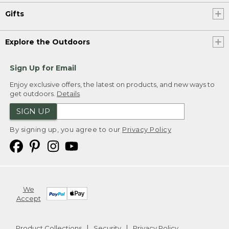
Gifts
Explore the Outdoors
Sign Up for Email
Enjoy exclusive offers, the latest on products, and new ways to
get outdoors.
Details
SIGN UP
By signing up, you agree to our
Privacy Policy
We
Accept
Product Collections
Security
Privacy Policy