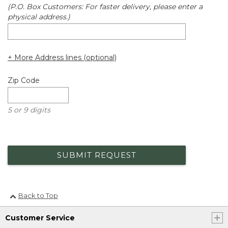
(P.O. Box Customers: For faster delivery, please enter a
physical address.)
+ More Address lines (optional)
Zip Code
5 or 9 digits
SUBMIT REQUEST
Back to Top
Customer Service