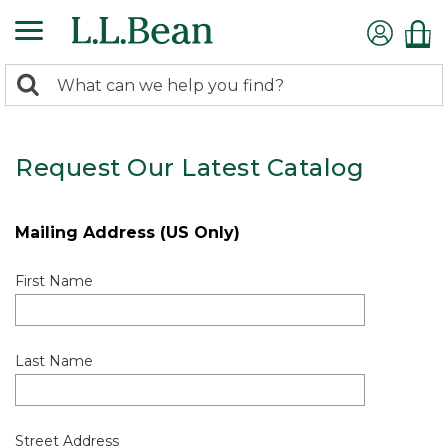
0
Search:
search
items
returned.
Request Our Latest Catalog
Mailing Address (US Only)
First Name
Last Name
Street Address