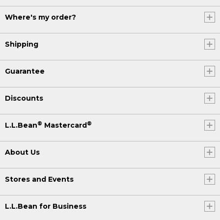
Where's my order?
Shipping
Guarantee
Discounts
®
®
L.L.Bean
Mastercard
About Us
Stores and Events
L.L.Bean for Business