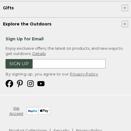
Gifts
Explore the Outdoors
Sign Up for Email
Enjoy exclusive offers, the latest on products, and new ways to
get outdoors.
Details
SIGN UP
By signing up, you agree to our
Privacy Policy
We
Accept
Product Collections
Security
Privacy Policy