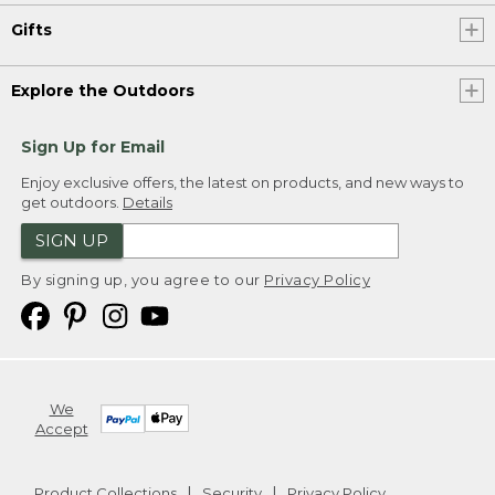
Gifts
Explore the Outdoors
Sign Up for Email
Enjoy exclusive offers, the latest on products, and new ways to
get outdoors.
Details
SIGN UP
By signing up, you agree to our
Privacy Policy
We
Accept
Product Collections
Security
Privacy Policy