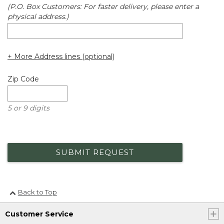
(P.O. Box Customers: For faster delivery, please enter a
physical address.)
+ More Address lines (optional)
Zip Code
5 or 9 digits
SUBMIT REQUEST
Back to Top
Customer Service