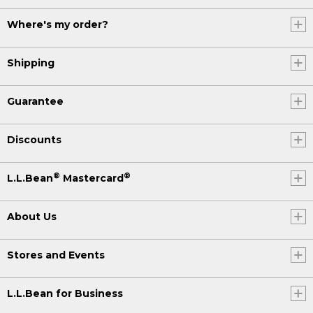
Where's my order?
Shipping
Guarantee
Discounts
®
®
L.L.Bean
Mastercard
About Us
Stores and Events
L.L.Bean for Business