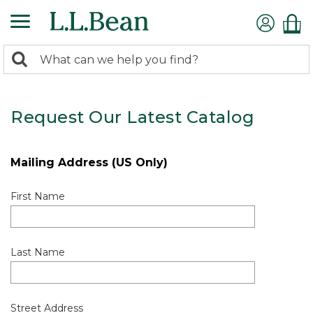
0
Search:
search
items
returned.
Request Our Latest Catalog
Mailing Address (US Only)
First Name
Last Name
Street Address