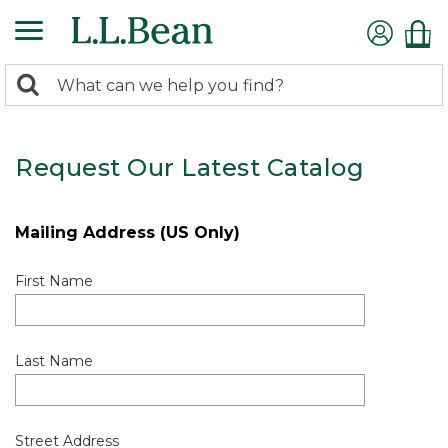
0
Search:
search
items
returned.
Request Our Latest Catalog
Mailing Address (US Only)
First Name
Last Name
Street Address