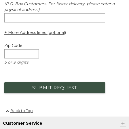
(P.O. Box Customers: For faster delivery, please enter a
physical address.)
+ More Address lines (optional)
Zip Code
5 or 9 digits
SUBMIT REQUEST
Back to Top
Customer Service