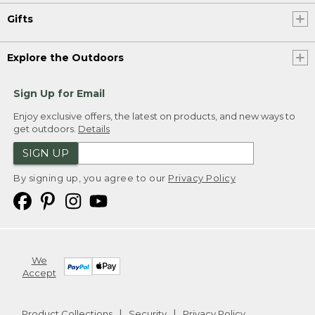
Gifts
Explore the Outdoors
Sign Up for Email
Enjoy exclusive offers, the latest on products, and new ways to
get outdoors.
Details
SIGN UP
By signing up, you agree to our
Privacy Policy
We
Accept
Product Collections
Security
Privacy Policy