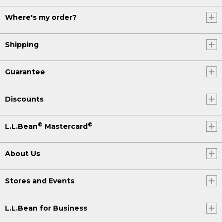
Where's my order?
Shipping
Guarantee
Discounts
®
®
L.L.Bean
Mastercard
About Us
Stores and Events
L.L.Bean for Business