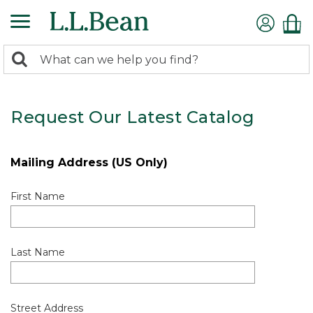
0
Search:
search
items
returned.
Request Our Latest Catalog
Mailing Address (US Only)
First Name
Last Name
Street Address