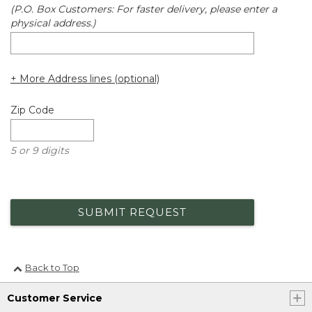
(P.O. Box Customers: For faster delivery, please enter a
physical address.)
+ More Address lines (optional)
Zip Code
5 or 9 digits
SUBMIT REQUEST
Back to Top
Customer Service