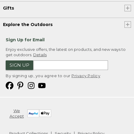
Gifts
Explore the Outdoors
Sign Up for Email
Enjoy exclusive offers, the latest on products, and new ways to
get outdoors.
Details
SIGN UP
By signing up, you agree to our
Privacy Policy
We
Accept
Product Collections
Security
Privacy Policy