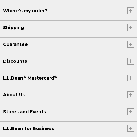
Where's my order?
Shipping
Guarantee
Discounts
®
®
L.L.Bean
Mastercard
About Us
Stores and Events
L.L.Bean for Business