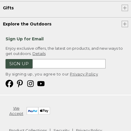
Gifts
Explore the Outdoors
Sign Up for Email
Enjoy exclusive offers, the latest on products, and new ways to
get outdoors.
Details
SIGN UP
By signing up, you agree to our
Privacy Policy
We
Accept
Product Collections
Security
Privacy Policy