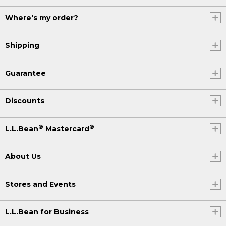
Where's my order?
Shipping
Guarantee
Discounts
®
®
L.L.Bean
Mastercard
About Us
Stores and Events
L.L.Bean for Business