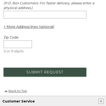
(P.O. Box Customers: For faster delivery, please enter a
physical address.)
+ More Address lines (optional)
Zip Code
5 or 9 digits
SUBMIT REQUEST
Back to Top
Customer Service