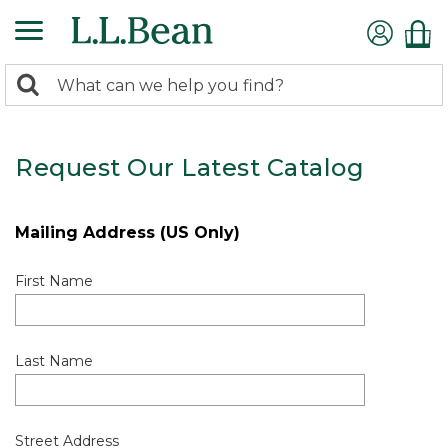
0
Search:
search
items
returned.
Request Our Latest Catalog
Mailing Address (US Only)
First Name
Last Name
Street Address