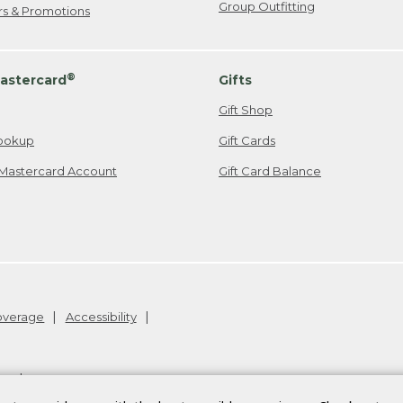
Group Outfitting
ers & Promotions
®
astercard
Gifts
Gift Shop
ookup
Gift Cards
Mastercard Account
Gift Card Balance
Coverage
Accessibility
26
.
v24.1.205.1