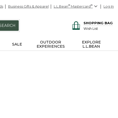
ds
Business Gifts & Apparel
L.L.Bean
®
Mastercard
®
Log In
SHOPPING BAG
SEARCH
Wish List
OUTDOOR
EXPLORE
SALE
EXPERIENCES
L.L.BEAN