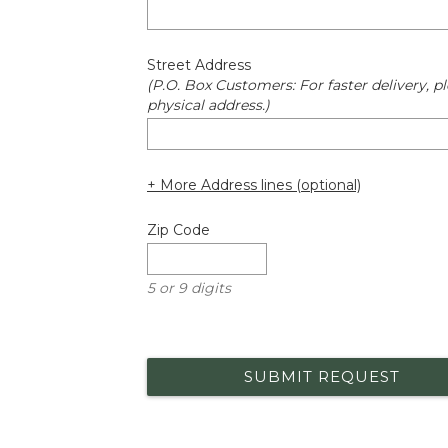
Street Address
(P.O. Box Customers: For faster delivery, pl
physical address.)
+ More Address lines (optional)
Zip Code
5 or 9 digits
SUBMIT REQUEST