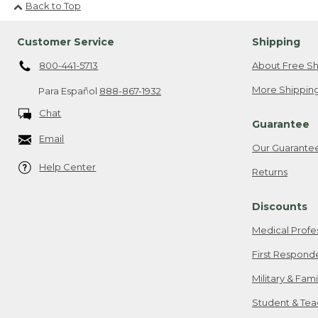
Back to Top
Customer Service
Shipping
800-441-5713
About Free Sh
More Shipping
Para Español
888-867-1932
Chat
Guarantee
Email
Our Guarante
Help Center
Returns
Discounts
Medical Profe
First Respond
Military & Fam
Student & Tea