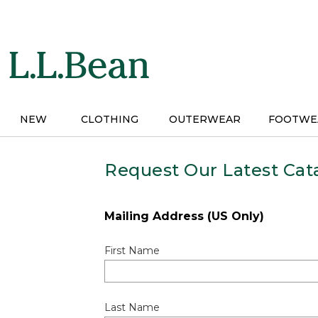
Skip
to
main
content
NEW
CLOTHING
OUTERWEAR
FOOTWE
Request Our Latest Cat
Mailing Address (US Only)
First Name
Last Name