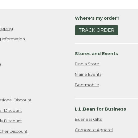
Where's my order?
ipping
TRACK ORDER
 Information
Stores and Events
Find a Store
e
Maine Events
Bootmobile
ssional Discount
L.L.Bean for Business
er Discount
Business Gifts
ily Discount
Corporate Apparel
cher Discount