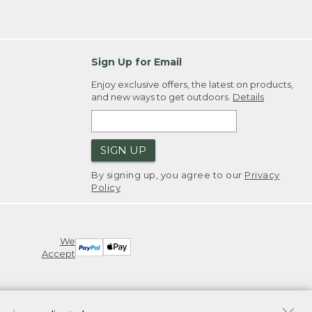
Sign Up for Email
Enjoy exclusive offers, the latest on products,
and new ways to get outdoors.
Details
SIGN UP
By signing up, you agree to our
Privacy
Policy
We
Accept