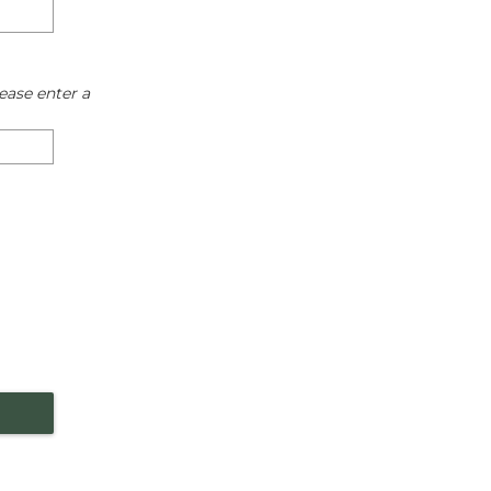
ease enter a