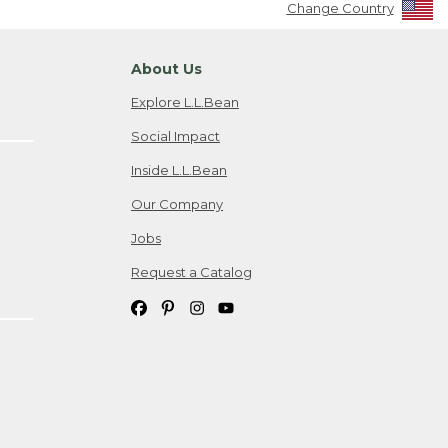
Change Country
About Us
Explore L.L.Bean
Social Impact
Inside L.L.Bean
Our Company
Jobs
Request a Catalog