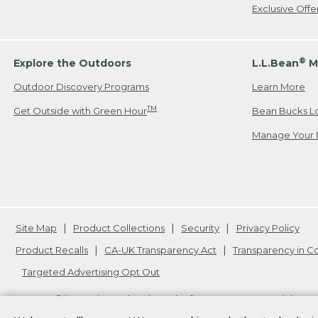
Exclusive Off
®
Explore the Outdoors
L.L.Bean
M
Outdoor Discovery Programs
Learn More
TM
Get Outside with Green Hour
Bean Bucks L
Manage Your 
Site Map
Product Collections
Security
Privacy Policy
Product Recalls
CA-UK Transparency Act
Transparency in 
Targeted Advertising Opt Out
L.L.Bean® is a registered trademark of L.L.Bean Inc. Copyright
20