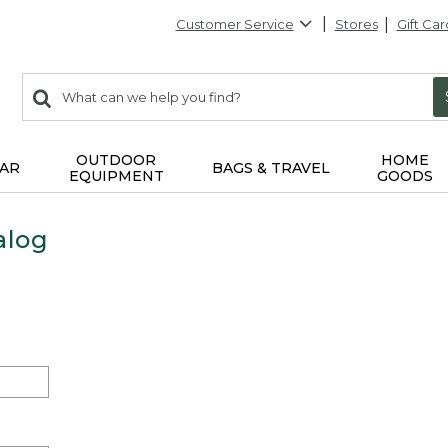
Customer Service
Stores
Gift Car
0
Search:
search
items
returned.
OUTDOOR
HOME
AR
BAGS & TRAVEL
EQUIPMENT
GOODS
alog