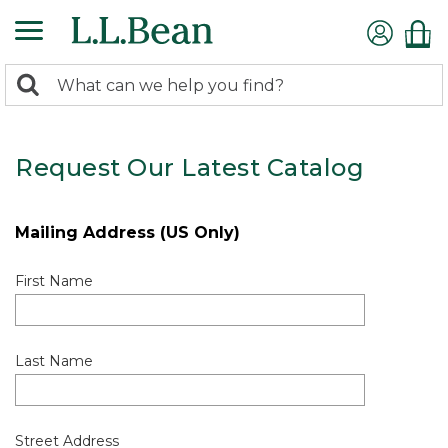
0
Search:
search
items
returned.
Request Our Latest Catalog
Mailing Address (US Only)
First Name
Last Name
Street Address