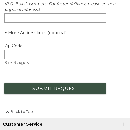
(P.O. Box Customers: For faster delivery, please enter a
physical address.)
+ More Address lines (optional)
Zip Code
5 or 9 digits
SUBMIT REQUEST
Back to Top
Customer Service