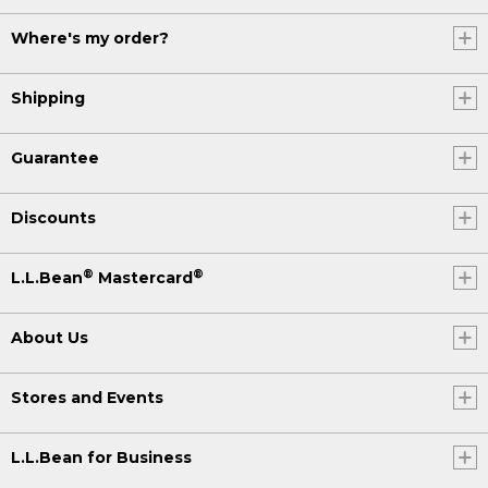
Where's my order?
Shipping
Guarantee
Discounts
®
®
L.L.Bean
Mastercard
About Us
Stores and Events
L.L.Bean for Business