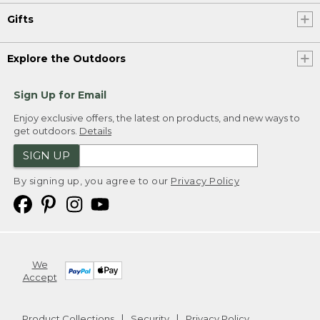
Gifts
Explore the Outdoors
Sign Up for Email
Enjoy exclusive offers, the latest on products, and new ways to
get outdoors.
Details
SIGN UP
By signing up, you agree to our
Privacy Policy
We
Accept
Product Collections
Security
Privacy Policy