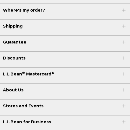
Where's my order?
Shipping
Guarantee
Discounts
®
®
L.L.Bean
Mastercard
About Us
Stores and Events
L.L.Bean for Business