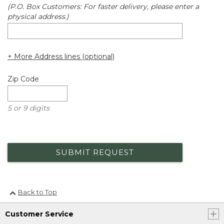
(P.O. Box Customers: For faster delivery, please enter a
physical address.)
+ More Address lines (optional)
Zip Code
5 or 9 digits
SUBMIT REQUEST
Back to Top
Customer Service