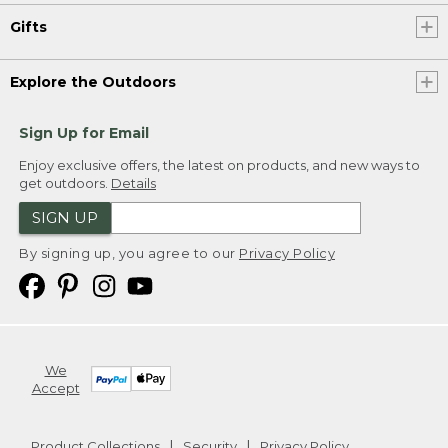
Gifts
Explore the Outdoors
Sign Up for Email
Enjoy exclusive offers, the latest on products, and new ways to
get outdoors.
Details
SIGN UP
By signing up, you agree to our
Privacy Policy
We
Accept
Product Collections
Security
Privacy Policy