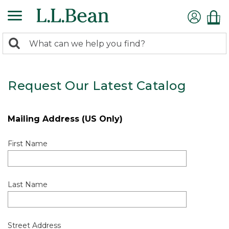
0
Search:
search
items
returned.
Request Our Latest Catalog
Mailing Address (US Only)
First Name
Last Name
Street Address