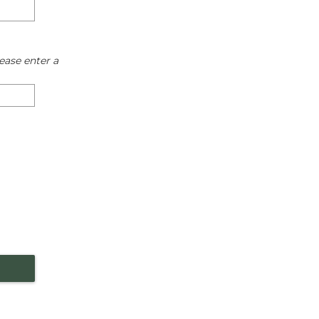
ease enter a