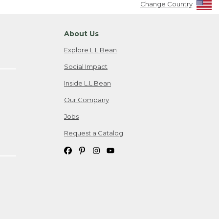
Change Country
About Us
Explore L.L.Bean
Social Impact
Inside L.L.Bean
Our Company
Jobs
Request a Catalog