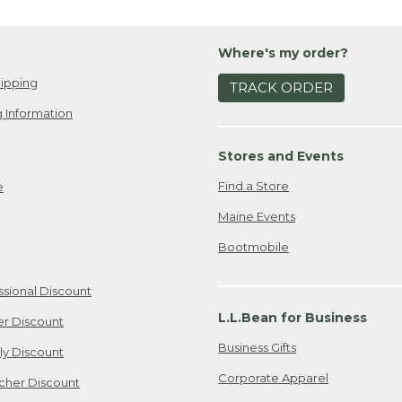
Where's my order?
ipping
TRACK ORDER
 Information
Stores and Events
Find a Store
e
Maine Events
Bootmobile
ssional Discount
L.L.Bean for Business
er Discount
Business Gifts
ily Discount
Corporate Apparel
cher Discount