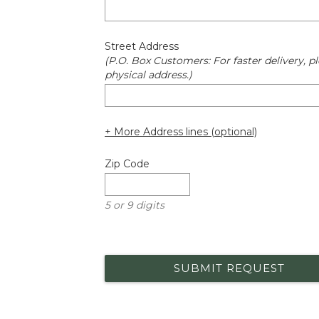
Street Address
(P.O. Box Customers: For faster delivery, pl
physical address.)
+ More Address lines (optional)
Zip Code
5 or 9 digits
SUBMIT REQUEST