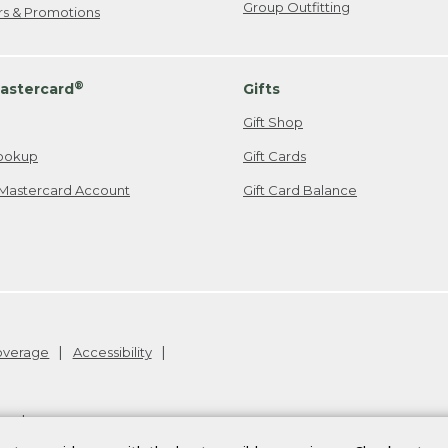
Group Outfitting
ers & Promotions
®
astercard
Gifts
Gift Shop
ookup
Gift Cards
Mastercard Account
Gift Card Balance
Coverage
Accessibility
26
.
v24.1.205.1