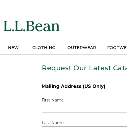
Skip
to
main
content
NEW
CLOTHING
OUTERWEAR
FOOTWE
Request Our Latest Cat
Mailing Address (US Only)
First Name
Last Name