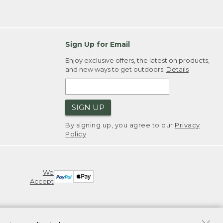
Sign Up for Email
Enjoy exclusive offers, the latest on products,
and new ways to get outdoors.
Details
SIGN UP
By signing up, you agree to our
Privacy
Policy
We
Accept