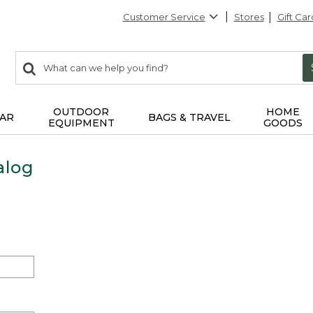
Customer Service
Stores
Gift Car
0
Search:
search
items
returned.
OUTDOOR
HOME
AR
BAGS & TRAVEL
EQUIPMENT
GOODS
alog