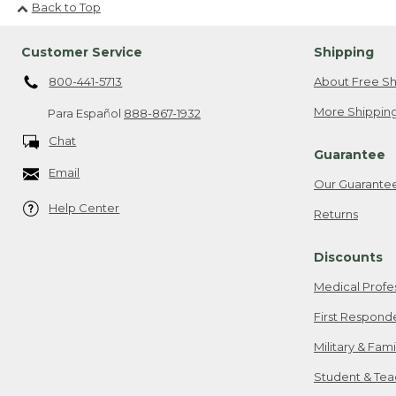
Back to Top
Customer Service
Shipping
800-441-5713
About Free Sh
More Shipping
Para Español
888-867-1932
Chat
Guarantee
Email
Our Guarante
Help Center
Returns
Discounts
Medical Profe
First Respond
Military & Fam
Student & Tea