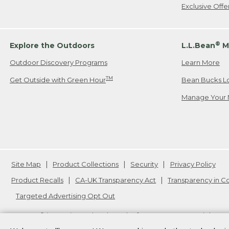
Exclusive Off
®
Explore the Outdoors
L.L.Bean
M
Outdoor Discovery Programs
Learn More
TM
Get Outside with Green Hour
Bean Bucks L
Manage Your 
Site Map
Product Collections
Security
Privacy Policy
Product Recalls
CA-UK Transparency Act
Transparency in 
Targeted Advertising Opt Out
L.L.Bean® is a registered trademark of L.L.Bean Inc. Copyright
20