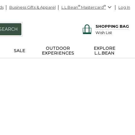
ds
Business Gifts & Apparel
L.L.Bean
®
Mastercard
®
Log In
SHOPPING BAG
SEARCH
Wish List
OUTDOOR
EXPLORE
SALE
EXPERIENCES
L.L.BEAN