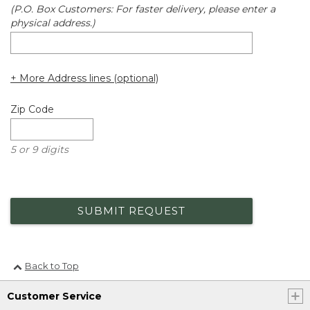
(P.O. Box Customers: For faster delivery, please enter a
physical address.)
+ More Address lines (optional)
Zip Code
5 or 9 digits
SUBMIT REQUEST
Back to Top
Customer Service