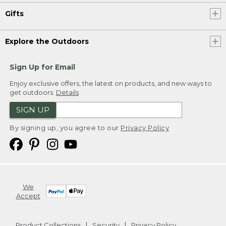
Gifts
Explore the Outdoors
Sign Up for Email
Enjoy exclusive offers, the latest on products, and new ways to
get outdoors.
Details
SIGN UP
By signing up, you agree to our
Privacy Policy
We
Accept
Product Collections
Security
Privacy Policy