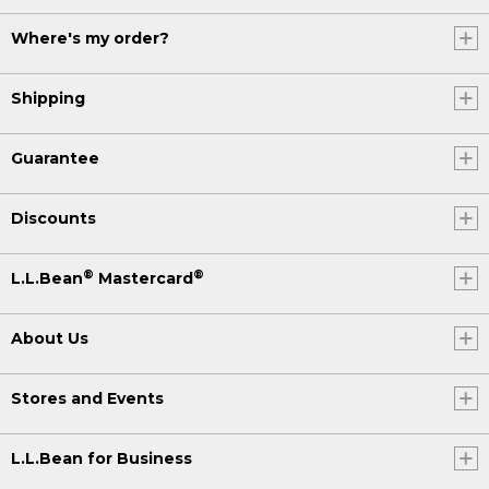
Where's my order?
Shipping
Guarantee
Discounts
®
®
L.L.Bean
Mastercard
About Us
Stores and Events
L.L.Bean for Business