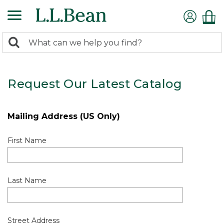
0
Search:
search
items
returned.
Request Our Latest Catalog
Mailing Address (US Only)
First Name
Last Name
Street Address