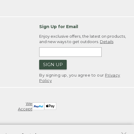
Sign Up for Email
Enjoy exclusive offers, the latest on products,
and new ways to get outdoors.
Details
SIGN UP
By signing up, you agree to our
Privacy
Policy
We
Accept