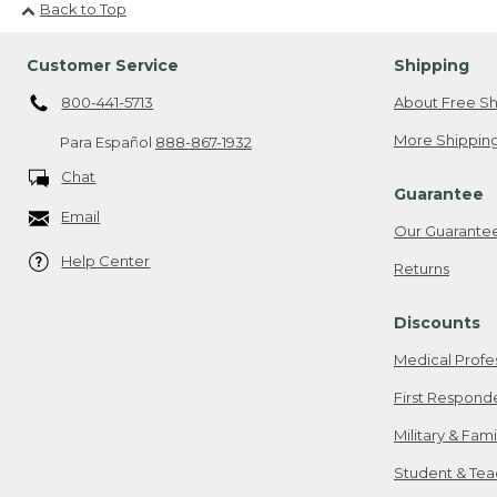
Back to Top
Customer Service
Shipping
800-441-5713
About Free Sh
More Shipping
Para Español
888-867-1932
Chat
Guarantee
Email
Our Guarante
Help Center
Returns
Discounts
Medical Profe
First Respond
Military & Fam
Student & Tea