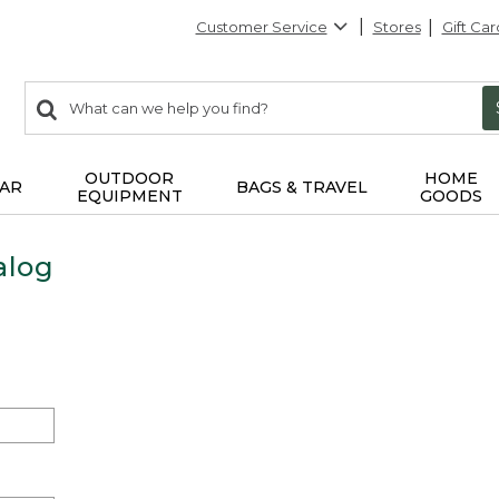
Customer Service
Stores
Gift Car
0
Search:
search
items
returned.
OUTDOOR
HOME
AR
BAGS & TRAVEL
EQUIPMENT
GOODS
alog