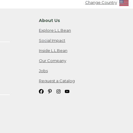
Change Country
About Us
Explore L.L.Bean
Social Impact
Inside L.L.Bean
Our Company
Jobs
Request a Catalog