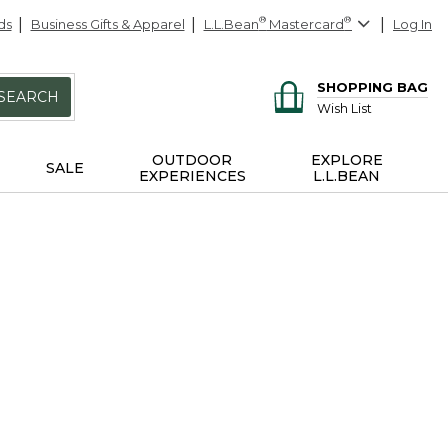
ds
Business Gifts & Apparel
L.L.Bean
®
Mastercard
®
Log In
SHOPPING BAG
SEARCH
Wish List
OUTDOOR
EXPLORE
SALE
EXPERIENCES
L.L.BEAN