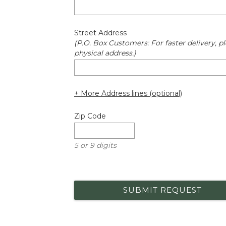
Street Address
(P.O. Box Customers: For faster delivery, pl
physical address.)
+ More Address lines (optional)
Zip Code
5 or 9 digits
SUBMIT REQUEST