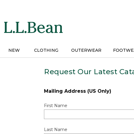
Skip
to
main
content
NEW
CLOTHING
OUTERWEAR
FOOTWE
Request Our Latest Cat
Mailing Address (US Only)
First Name
Last Name