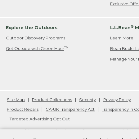
Exclusive Off
®
Explore the Outdoors
L.L.Bean
M
Outdoor Discovery Programs
Learn More
TM
Get Outside with Green Hour
Bean Bucks L
Manage Your 
Site Map
Product Collections
Security
Privacy Policy
Product Recalls
CA-UK Transparency Act
Transparency in 
Targeted Advertising Opt Out
L.L.Bean® is a registered trademark of L.L.Bean Inc. Copyright
20