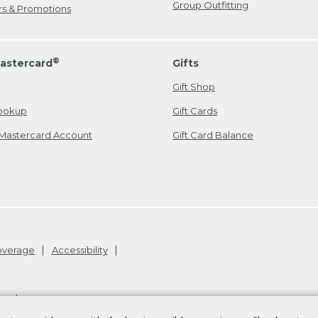
Group Outfitting
ers & Promotions
®
astercard
Gifts
Gift Shop
ookup
Gift Cards
Mastercard Account
Gift Card Balance
Coverage
Accessibility
26
.
v24.1.205.1