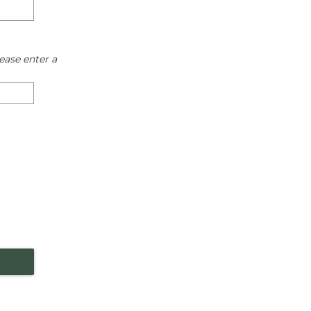
ease enter a