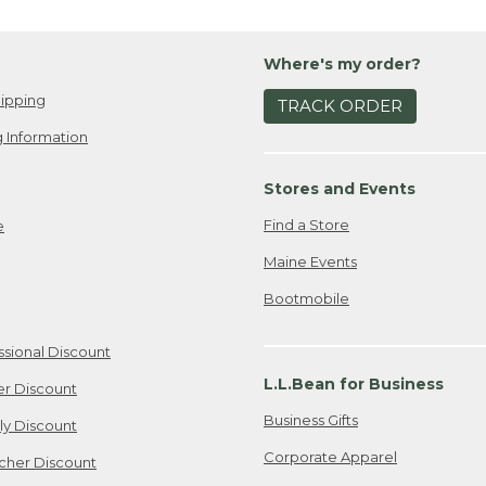
Where's my order?
ipping
TRACK ORDER
 Information
Stores and Events
Find a Store
e
Maine Events
Bootmobile
ssional Discount
L.L.Bean for Business
er Discount
Business Gifts
ily Discount
Corporate Apparel
cher Discount