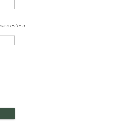
ease enter a