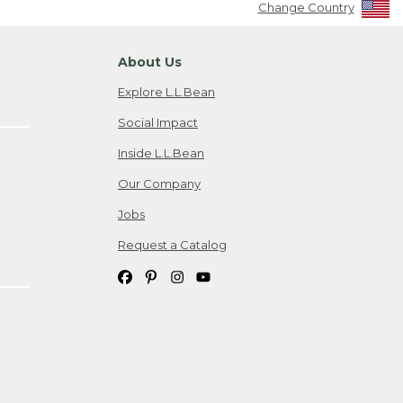
Change Country
About Us
Explore L.L.Bean
Social Impact
Inside L.L.Bean
Our Company
Jobs
Request a Catalog