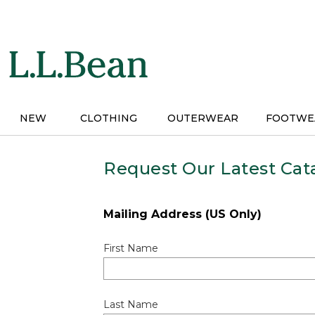
Skip
to
main
content
NEW
CLOTHING
OUTERWEAR
FOOTWE
Request Our Latest Cat
Mailing Address (US Only)
First Name
Last Name