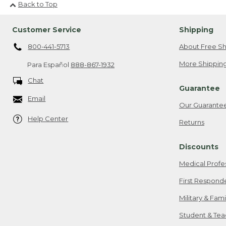
Back to Top
Customer Service
Shipping
800-441-5713
About Free Sh
More Shipping
Para Español
888-867-1932
Chat
Guarantee
Email
Our Guarante
Help Center
Returns
Discounts
Medical Profe
First Respond
Military & Fam
Student & Tea