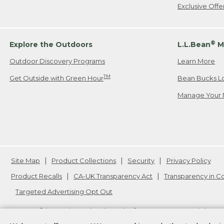
Exclusive Off
®
Explore the Outdoors
L.L.Bean
M
Outdoor Discovery Programs
Learn More
TM
Get Outside with Green Hour
Bean Bucks L
Manage Your 
Site Map
Product Collections
Security
Privacy Policy
Product Recalls
CA-UK Transparency Act
Transparency in 
Targeted Advertising Opt Out
L.L.Bean® is a registered trademark of L.L.Bean Inc. Copyright
20