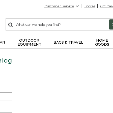
Customer Service
Stores
Gift Car
0
Search:
search
items
returned.
OUTDOOR
HOME
AR
BAGS & TRAVEL
EQUIPMENT
GOODS
alog