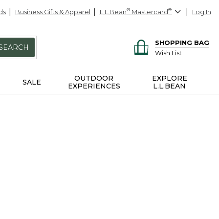
ds
Business Gifts & Apparel
L.L.Bean
®
Mastercard
®
Log In
SHOPPING BAG
SEARCH
Wish List
OUTDOOR
EXPLORE
SALE
EXPERIENCES
L.L.BEAN