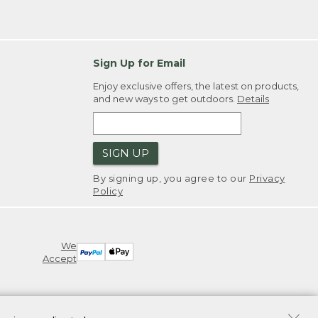
Sign Up for Email
Enjoy exclusive offers, the latest on products,
and new ways to get outdoors.
Details
SIGN UP
By signing up, you agree to our
Privacy
Policy
We
Accept