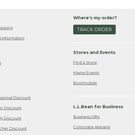
Where's my order?
ipping
TRACK ORDER
 Information
Stores and Events
Find a Store
e
Maine Events
Bootmobile
ssional Discount
L.L.Bean for Business
er Discount
Business Gifts
ily Discount
Corporate Apparel
cher Discount