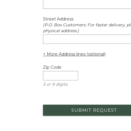
Street Address
(P.O. Box Customers: For faster delivery, pl
physical address.)
+ More Address lines (optional)
Zip Code
5 or 9 digits
SUBMIT REQUEST