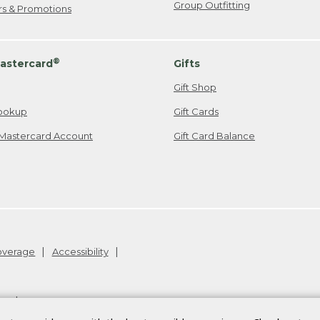
Group Outfitting
ers & Promotions
®
astercard
Gifts
Gift Shop
ookup
Gift Cards
Mastercard Account
Gift Card Balance
Coverage
Accessibility
26
.
v24.1.204