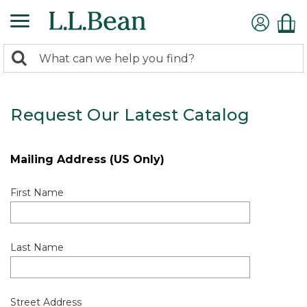
0
Search:
search
items
returned.
Request Our Latest Catalog
Mailing Address (US Only)
First Name
Last Name
Street Address