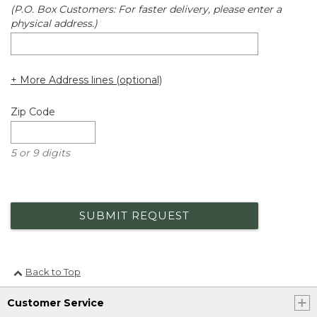
(P.O. Box Customers: For faster delivery, please enter a
physical address.)
+ More Address lines (optional)
Zip Code
5 or 9 digits
SUBMIT REQUEST
Back to Top
Customer Service