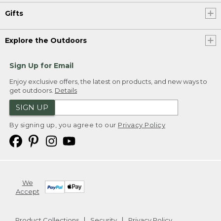
Gifts
Explore the Outdoors
Sign Up for Email
Enjoy exclusive offers, the latest on products, and new ways to
get outdoors.
Details
SIGN UP
By signing up, you agree to our
Privacy Policy
We
Accept
Product Collections
Security
Privacy Policy