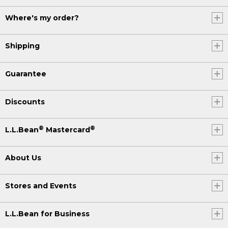
Where's my order?
Shipping
Guarantee
Discounts
®
®
L.L.Bean
Mastercard
About Us
Stores and Events
L.L.Bean for Business