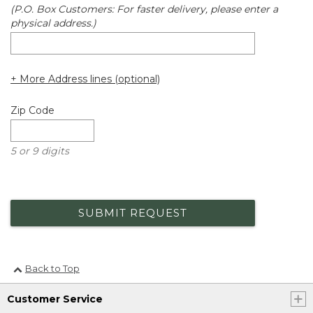
(P.O. Box Customers: For faster delivery, please enter a
physical address.)
+ More Address lines (optional)
Zip Code
5 or 9 digits
SUBMIT REQUEST
Back to Top
Customer Service