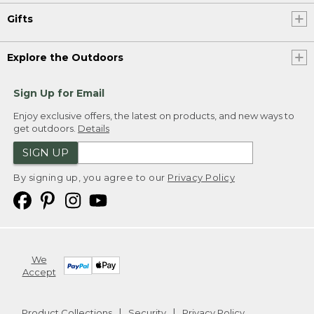
Gifts
Explore the Outdoors
Sign Up for Email
Enjoy exclusive offers, the latest on products, and new ways to
get outdoors.
Details
SIGN UP
By signing up, you agree to our
Privacy Policy
We
Accept
Product Collections
Security
Privacy Policy