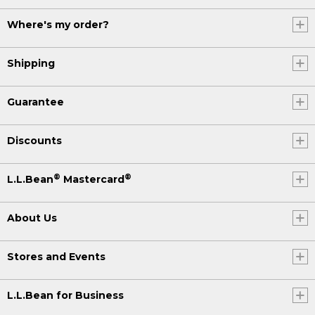
Where's my order?
Shipping
Guarantee
Discounts
®
®
L.L.Bean
Mastercard
About Us
Stores and Events
L.L.Bean for Business