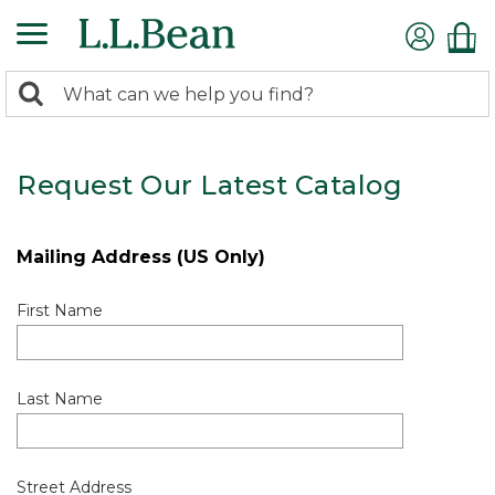
0
Search:
search
items
returned.
Request Our Latest Catalog
Mailing Address (US Only)
First Name
Last Name
Street Address