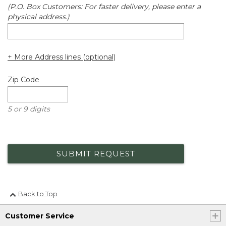
(P.O. Box Customers: For faster delivery, please enter a
physical address.)
+ More Address lines (optional)
Zip Code
5 or 9 digits
SUBMIT REQUEST
Back to Top
Customer Service