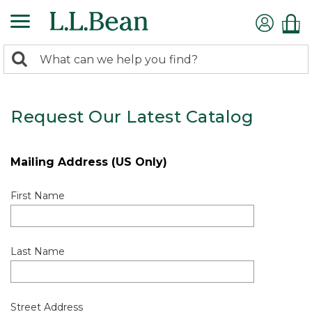
0
Search:
search
items
returned.
Request Our Latest Catalog
Mailing Address (US Only)
First Name
Last Name
Street Address