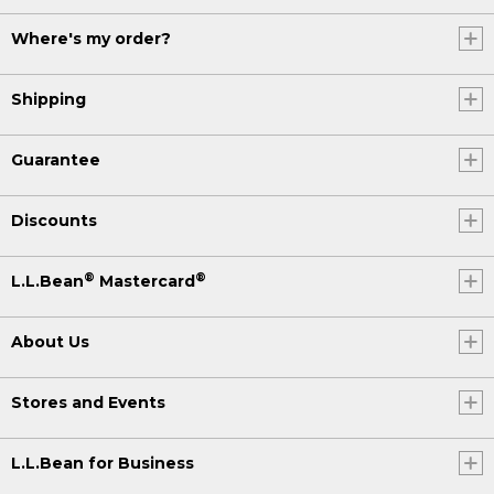
Where's my order?
Shipping
Guarantee
Discounts
®
®
L.L.Bean
Mastercard
About Us
Stores and Events
L.L.Bean for Business