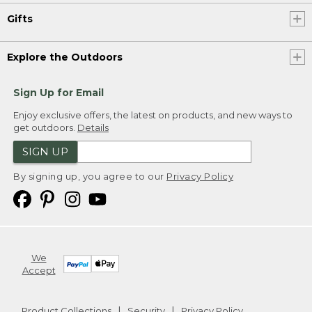
Gifts
Explore the Outdoors
Sign Up for Email
Enjoy exclusive offers, the latest on products, and new ways to
get outdoors.
Details
SIGN UP
By signing up, you agree to our
Privacy Policy
We
Accept
Product Collections
Security
Privacy Policy