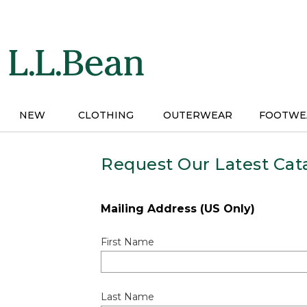
Skip
to
main
content
NEW
CLOTHING
OUTERWEAR
FOOTWE
Request Our Latest Cat
Mailing Address (US Only)
First Name
Last Name