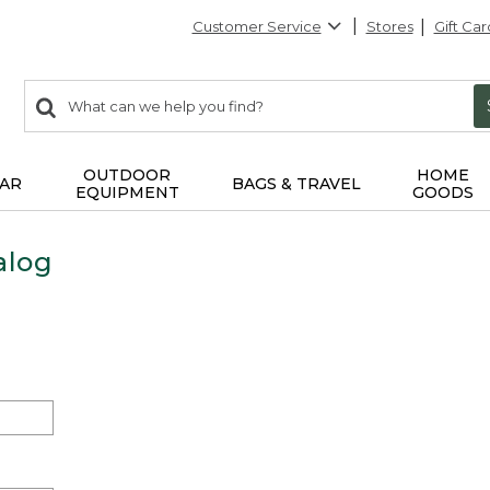
Customer Service
Stores
Gift Car
0
Search:
search
items
returned.
OUTDOOR
HOME
AR
BAGS & TRAVEL
EQUIPMENT
GOODS
alog