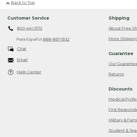
Back to Top
Customer Service
Shipping
800-441-5713
About Free Sh
More Shipping
Para Español
888-867-1932
Chat
Guarantee
Email
Our Guarante
Help Center
Returns
Discounts
Medical Profe
First Respond
Military & Fam
Student & Tea