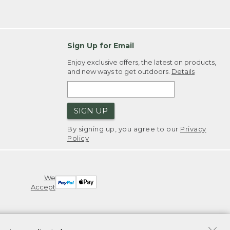
Sign Up for Email
Enjoy exclusive offers, the latest on products,
and new ways to get outdoors.
Details
SIGN UP
By signing up, you agree to our
Privacy
Policy
We
Accept