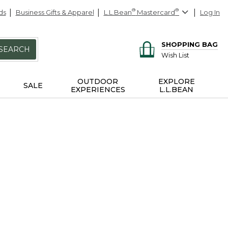
ds
Business Gifts & Apparel
L.L.Bean
®
Mastercard
®
Log In
SHOPPING BAG
SEARCH
Wish List
OUTDOOR
EXPLORE
SALE
EXPERIENCES
L.L.BEAN