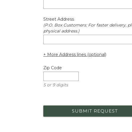
Street Address
(P.O. Box Customers: For faster delivery, pl
physical address.)
+ More Address lines (optional)
Zip Code
5 or 9 digits
SUBMIT REQUEST