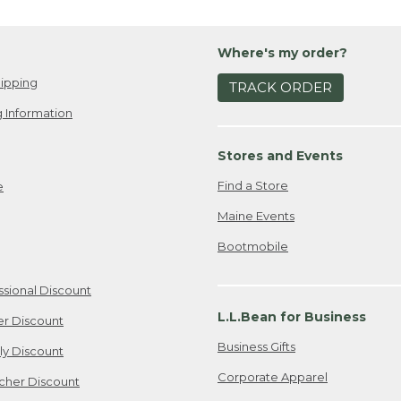
Where's my order?
ipping
TRACK ORDER
 Information
Stores and Events
Find a Store
e
Maine Events
Bootmobile
ssional Discount
L.L.Bean for Business
er Discount
Business Gifts
ily Discount
Corporate Apparel
cher Discount