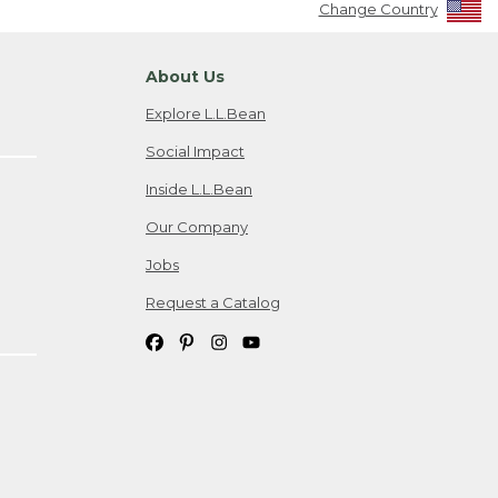
Change Country
About Us
Explore L.L.Bean
Social Impact
Inside L.L.Bean
Our Company
Jobs
Request a Catalog