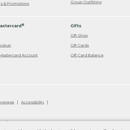
Group Outfitting
ers & Promotions
®
astercard
Gifts
Gift Shop
ookup
Gift Cards
Mastercard Account
Gift Card Balance
Coverage
Accessibility
26
.
v24.1.205.1