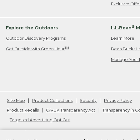
Exclusive Off
®
Explore the Outdoors
L.L.Bean
M
Outdoor Discovery Programs
Learn More
TM
Get Outside with Green Hour
Bean Bucks L
Manage Your 
Site Map
Product Collections
Security
Privacy Policy
Product Recalls
CA-UK Transparency Act
Transparency in 
Targeted Advertising Opt Out
L.L.Bean® is a registered trademark of L.L.Bean Inc. Copyright
20