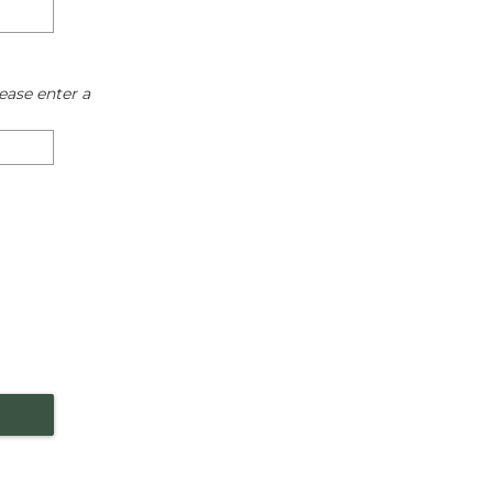
ease enter a