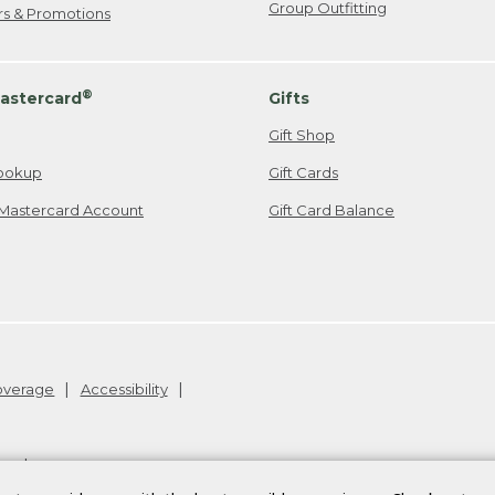
Group Outfitting
ers & Promotions
®
astercard
Gifts
Gift Shop
ookup
Gift Cards
Mastercard Account
Gift Card Balance
Coverage
Accessibility
26
.
v24.1.205.1