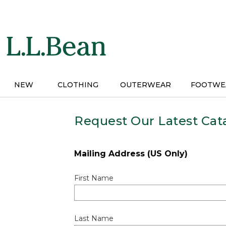
Skip
to
main
content
NEW
CLOTHING
OUTERWEAR
FOOTWE
Request Our Latest Cat
Mailing Address (US Only)
First Name
Last Name