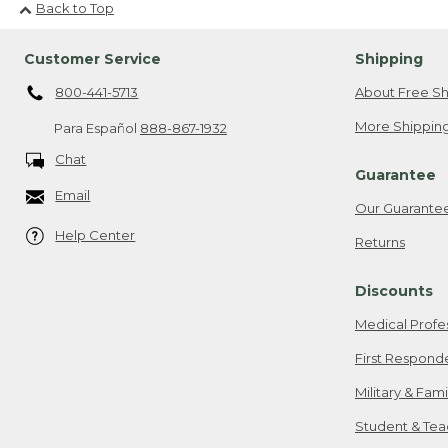
Back to Top
Customer Service
Shipping
800-441-5713
About Free Sh
More Shipping
Para Español
888-867-1932
Chat
Guarantee
Email
Our Guarante
Help Center
Returns
Discounts
Medical Profe
First Respond
Military & Fam
Student & Tea