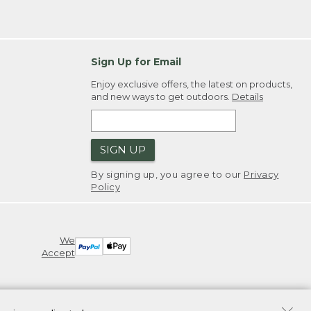
Sign Up for Email
Enjoy exclusive offers, the latest on products,
and new ways to get outdoors.
Details
SIGN UP
By signing up, you agree to our
Privacy
Policy
We
Accept