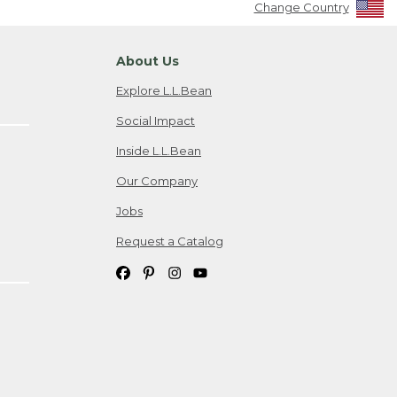
Change Country
About Us
Explore L.L.Bean
Social Impact
Inside L.L.Bean
Our Company
Jobs
Request a Catalog