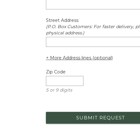
Street Address
(P.O. Box Customers: For faster delivery, pl
physical address.)
+ More Address lines (optional)
Zip Code
5 or 9 digits
SUBMIT REQUEST