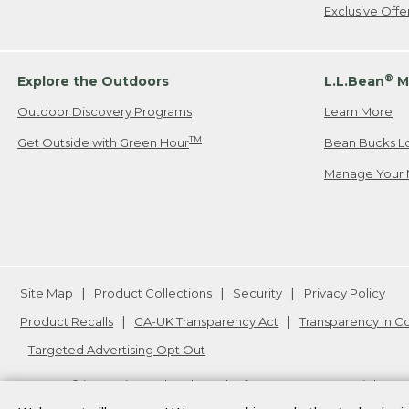
Exclusive Off
®
Explore the Outdoors
L.L.Bean
M
Outdoor Discovery Programs
Learn More
TM
Get Outside with Green Hour
Bean Bucks L
Manage Your 
Site Map
Product Collections
Security
Privacy Policy
Product Recalls
CA-UK Transparency Act
Transparency in 
Targeted Advertising Opt Out
L.L.Bean® is a registered trademark of L.L.Bean Inc. Copyright
20