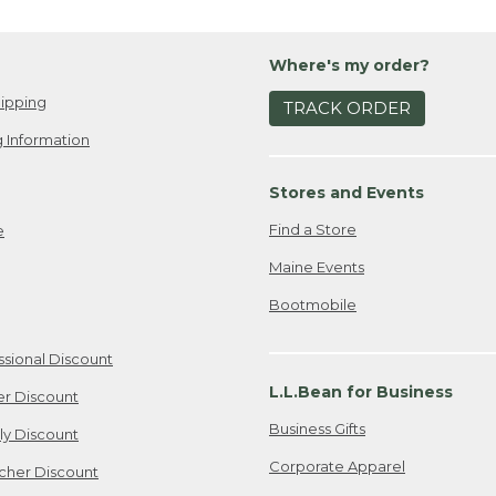
Where's my order?
ipping
TRACK ORDER
 Information
Stores and Events
Find a Store
e
Maine Events
Bootmobile
ssional Discount
L.L.Bean for Business
er Discount
Business Gifts
ily Discount
Corporate Apparel
cher Discount