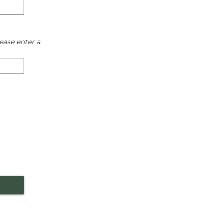
ease enter a