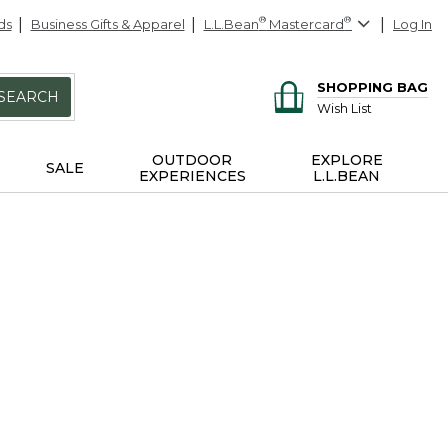
ds
Business Gifts & Apparel
L.L.Bean
®
Mastercard
®
Log In
SHOPPING BAG
SEARCH
Wish List
OUTDOOR
EXPLORE
SALE
EXPERIENCES
L.L.BEAN