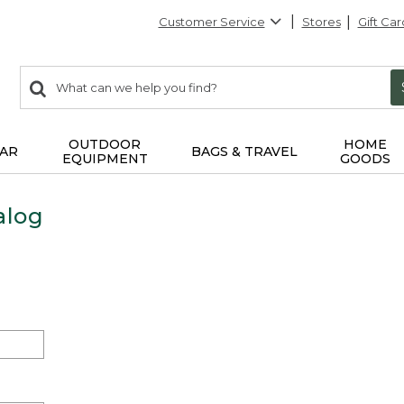
Customer Service
Stores
Gift Car
0
Search:
search
items
returned.
OUTDOOR
HOME
AR
BAGS & TRAVEL
EQUIPMENT
GOODS
alog