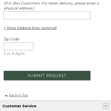
(P.O. Box Customers: For faster delivery, please enter a
physical address.)
+ More Address lines (optional)
Zip Code
5 or 9 digits
SUBMIT REQUEST
Back to Top
Customer Service