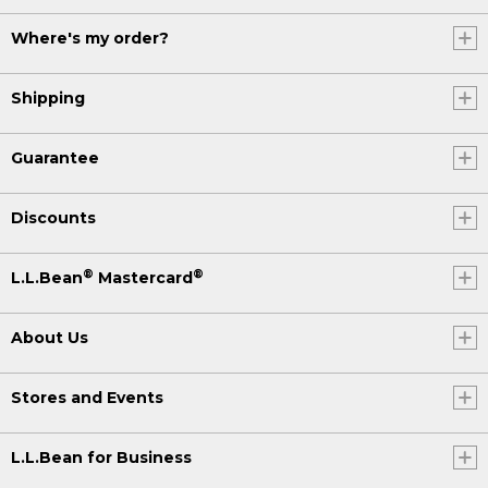
Where's my order?
Shipping
Guarantee
Discounts
®
®
L.L.Bean
Mastercard
About Us
Stores and Events
L.L.Bean for Business