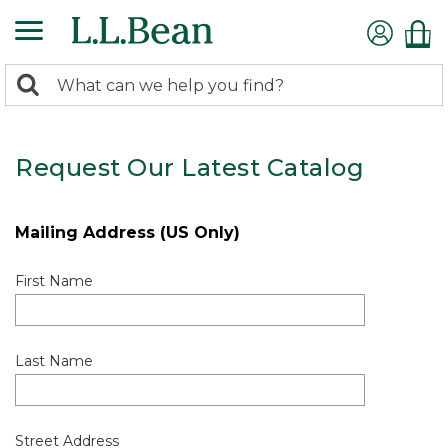
0
Search:
search
items
returned.
Request Our Latest Catalog
Mailing Address (US Only)
First Name
Last Name
Street Address