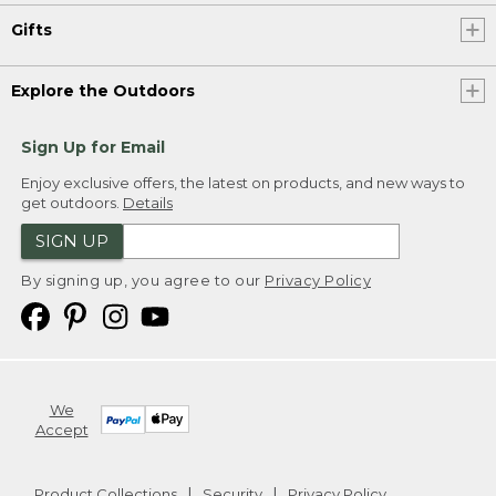
Gifts
Explore the Outdoors
Sign Up for Email
Enjoy exclusive offers, the latest on products, and new ways to
get outdoors.
Details
SIGN UP
By signing up, you agree to our
Privacy Policy
We
Accept
Product Collections
Security
Privacy Policy