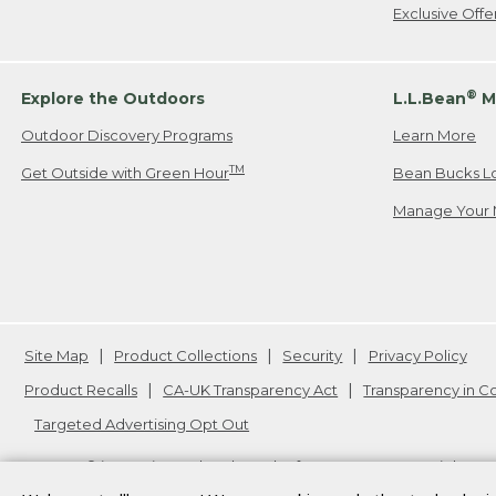
Exclusive Off
®
Explore the Outdoors
L.L.Bean
M
Outdoor Discovery Programs
Learn More
TM
Get Outside with Green Hour
Bean Bucks L
Manage Your 
Site Map
Product Collections
Security
Privacy Policy
Product Recalls
CA-UK Transparency Act
Transparency in 
Targeted Advertising Opt Out
L.L.Bean® is a registered trademark of L.L.Bean Inc. Copyright
20