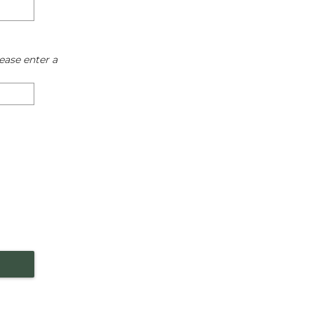
ease enter a