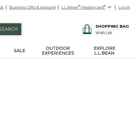
ds
Business Gifts & Apparel
L.L.Bean
®
Mastercard
®
Log In
SHOPPING BAG
SEARCH
Wish List
OUTDOOR
EXPLORE
SALE
EXPERIENCES
L.L.BEAN