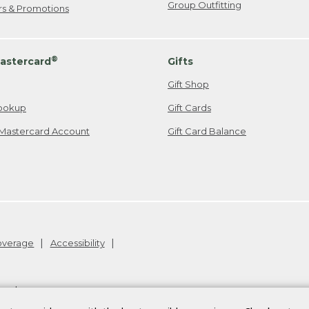
Group Outfitting
ers & Promotions
®
astercard
Gifts
Gift Shop
ookup
Gift Cards
Mastercard Account
Gift Card Balance
Coverage
Accessibility
26
.
v24.1.204