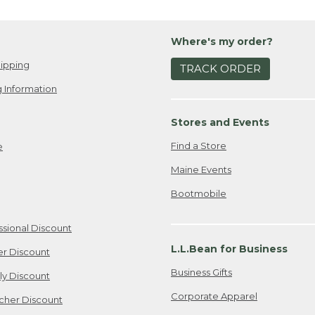
Where's my order?
ipping
TRACK ORDER
 Information
Stores and Events
Find a Store
e
Maine Events
Bootmobile
ssional Discount
L.L.Bean for Business
er Discount
Business Gifts
ily Discount
Corporate Apparel
cher Discount