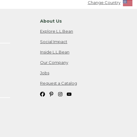
Change Country
About Us
Explore L.L.Bean
Social Impact
Inside L.L.Bean
Our Company
Jobs
Request a Catalog