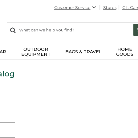
Customer Service
Stores
Gift Car
0
Search:
search
items
returned.
OUTDOOR
HOME
AR
BAGS & TRAVEL
EQUIPMENT
GOODS
alog