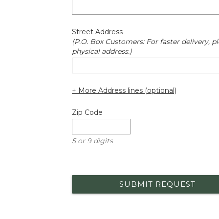
Street Address
(P.O. Box Customers: For faster delivery, pl
physical address.)
+ More Address lines (optional)
Zip Code
5 or 9 digits
SUBMIT REQUEST