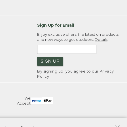
Sign Up for Email
Enjoy exclusive offers, the latest on products,
and new ways to get outdoors.
Details
SIGN UP
By signing up, you agree to our
Privacy
Policy
We
Accept