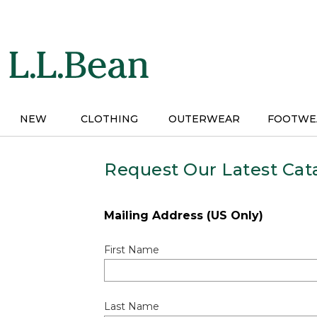
Skip
to
main
content
NEW
CLOTHING
OUTERWEAR
FOOTWE
Request Our Latest Cat
Mailing Address (US Only)
First Name
Last Name