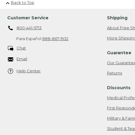
Back to Top
Customer Service
Shipping
800-441-5713
About Free Sh
More Shipping
Para Español
888-867-1932
Chat
Guarantee
Email
Our Guarante
Help Center
Returns
Discounts
Medical Profe
First Respond
Military & Fam
Student & Tea