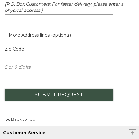
(P.O. Box Customers: For faster delivery, please enter a
physical address.)
+ More Address lines (optional)
Zip Code
5 or 9 digits
SUBMIT REQUEST
Back to Top
Customer Service