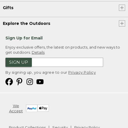
Gifts
Explore the Outdoors
Sign Up for Email
Enjoy exclusive offers, the latest on products, and new ways to
get outdoors.
Details
SIGN UP
By signing up, you agree to our
Privacy Policy
We
Accept
Product Collections
Security
Privacy Policy