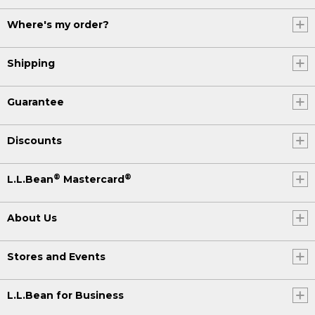
Where's my order?
Shipping
Guarantee
Discounts
®
®
L.L.Bean
Mastercard
About Us
Stores and Events
L.L.Bean for Business