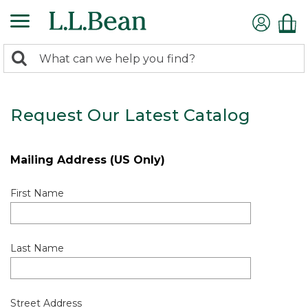
0
Search:
search
items
returned.
Request Our Latest Catalog
Mailing Address (US Only)
First Name
Last Name
Street Address