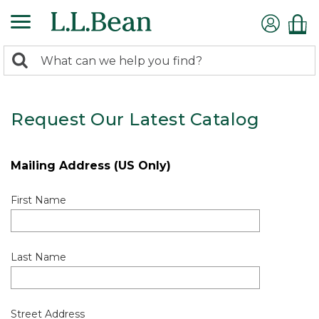
0
Search:
search
items
returned.
Request Our Latest Catalog
Mailing Address (US Only)
First Name
Last Name
Street Address