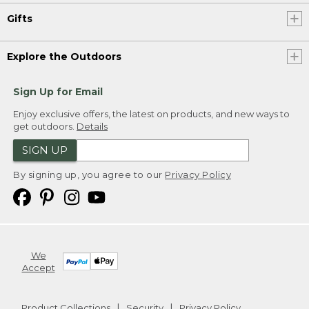
Gifts
Explore the Outdoors
Sign Up for Email
Enjoy exclusive offers, the latest on products, and new ways to
get outdoors.
Details
SIGN UP
By signing up, you agree to our
Privacy Policy
We
Accept
Product Collections
Security
Privacy Policy