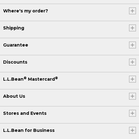
Where's my order?
Shipping
Guarantee
Discounts
®
®
L.L.Bean
Mastercard
About Us
Stores and Events
L.L.Bean for Business