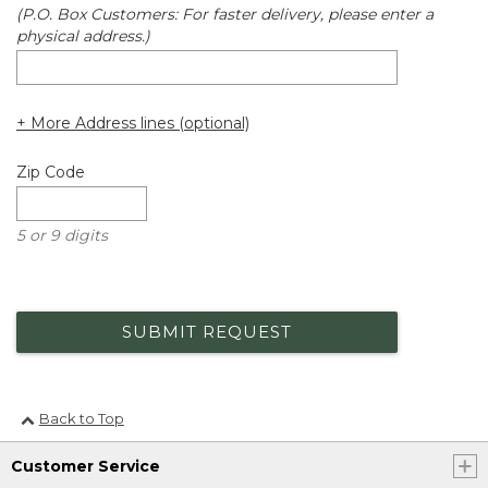
(P.O. Box Customers: For faster delivery, please enter a
physical address.)
+ More Address lines (optional)
Zip Code
5 or 9 digits
SUBMIT REQUEST
Back to Top
Customer Service