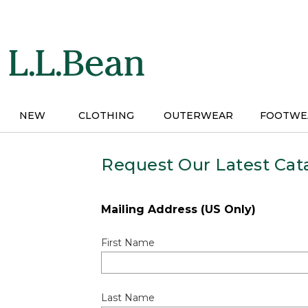
Skip
to
main
content
NEW
CLOTHING
OUTERWEAR
FOOTWE
Request Our Latest Cat
Mailing Address (US Only)
First Name
Last Name