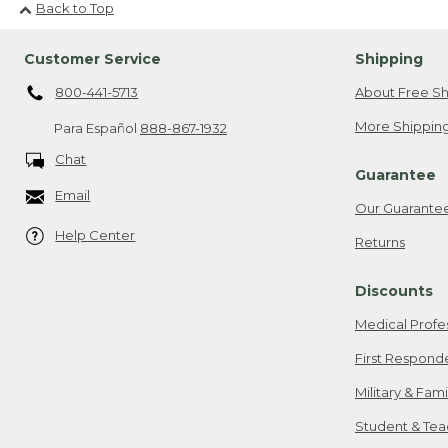
Back to Top
Customer Service
Shipping
800-441-5713
About Free Sh
More Shipping
Para Español
888-867-1932
Chat
Guarantee
Email
Our Guarante
Help Center
Returns
Discounts
Medical Profe
First Respond
Military & Fam
Student & Tea