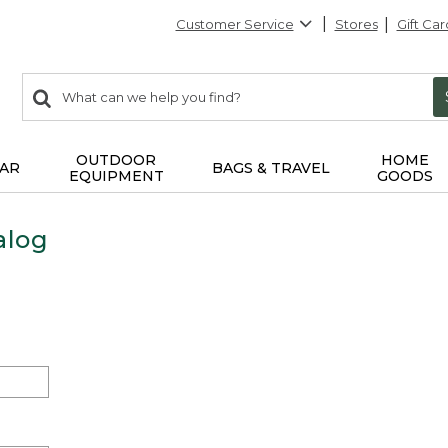
Customer Service
Stores
Gift Car
0
Search:
search
items
returned.
OUTDOOR
HOME
AR
BAGS & TRAVEL
EQUIPMENT
GOODS
alog