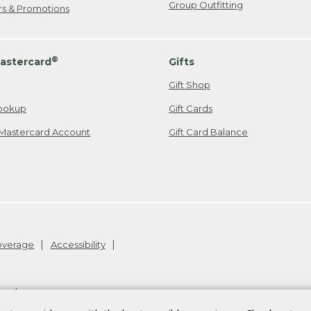
Group Outfitting
ers & Promotions
®
astercard
Gifts
Gift Shop
ookup
Gift Cards
Mastercard Account
Gift Card Balance
Coverage
Accessibility
26
.
v24.1.205.1