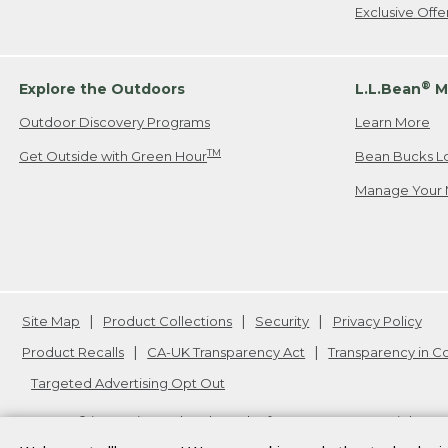
Exclusive Off
®
Explore the Outdoors
L.L.Bean
M
Outdoor Discovery Programs
Learn More
TM
Get Outside with Green Hour
Bean Bucks L
Manage Your 
Site Map
Product Collections
Security
Privacy Policy
Product Recalls
CA-UK Transparency Act
Transparency in 
Targeted Advertising Opt Out
L.L.Bean® is a registered trademark of L.L.Bean Inc. Copyright
20