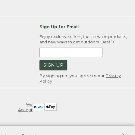
Sign Up for Email
Enjoy exclusive offers, the latest on products,
and new ways to get outdoors.
Details
SIGN UP
By signing up, you agree to our
Privacy
Policy
We
Accept