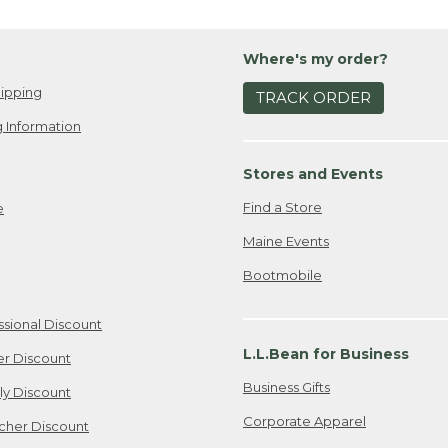
Where's my order?
ipping
TRACK ORDER
 Information
Stores and Events
Find a Store
e
Maine Events
Bootmobile
ssional Discount
L.L.Bean for Business
er Discount
Business Gifts
ily Discount
Corporate Apparel
cher Discount