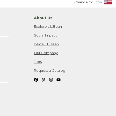
Change Country
About Us
Explore L.L.Bean
Social Impact
Inside L.L.Bean
Our Company
Jobs
Request a Catalog