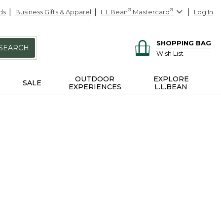
ds
Business Gifts & Apparel
L.L.Bean
®
Mastercard
®
Log In
SHOPPING BAG
SEARCH
Wish List
OUTDOOR
EXPLORE
SALE
EXPERIENCES
L.L.BEAN