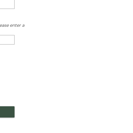
ease enter a