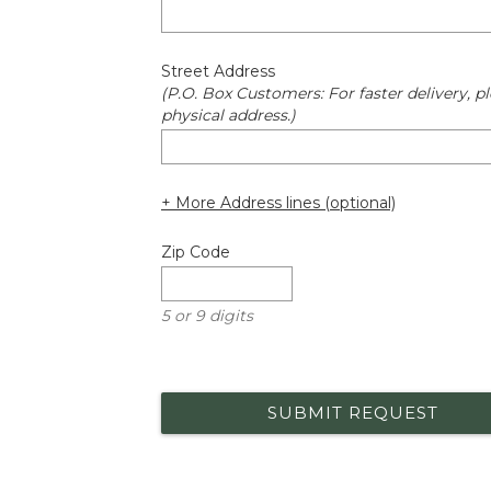
Street Address
(P.O. Box Customers: For faster delivery, pl
physical address.)
+ More Address lines (optional)
Zip Code
5 or 9 digits
SUBMIT REQUEST