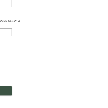
ease enter a