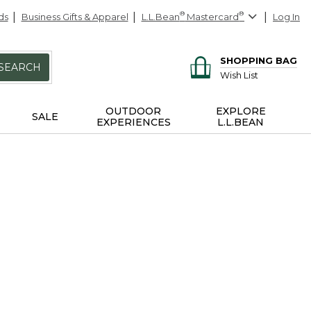
ds
Business Gifts & Apparel
L.L.Bean
®
Mastercard
®
Log In
SHOPPING BAG
SEARCH
Wish List
OUTDOOR
EXPLORE
SALE
EXPERIENCES
L.L.BEAN