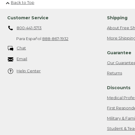
Back to Top
Customer Service
Shipping
800-441-5713
About Free Sh
More Shipping
Para Español
888-867-1932
Chat
Guarantee
Email
Our Guarante
Help Center
Returns
Discounts
Medical Profe
First Respond
Military & Fam
Student & Tea