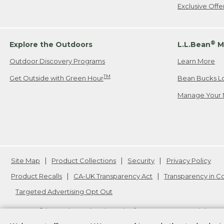
Exclusive Off
®
Explore the Outdoors
L.L.Bean
M
Outdoor Discovery Programs
Learn More
TM
Get Outside with Green Hour
Bean Bucks L
Manage Your 
Site Map
Product Collections
Security
Privacy Policy
Product Recalls
CA-UK Transparency Act
Transparency in 
Targeted Advertising Opt Out
L.L.Bean® is a registered trademark of L.L.Bean Inc. Copyright
20