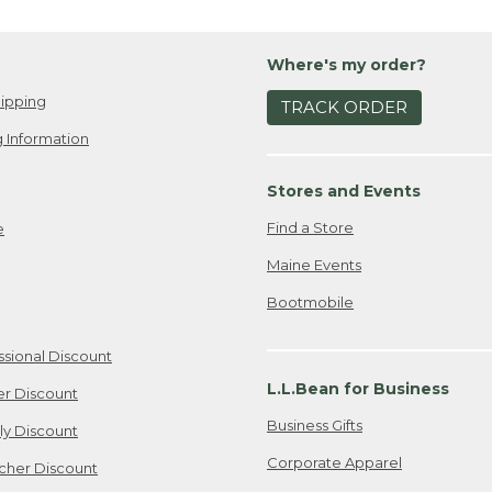
Where's my order?
ipping
TRACK ORDER
 Information
Stores and Events
Find a Store
e
Maine Events
Bootmobile
ssional Discount
L.L.Bean for Business
er Discount
Business Gifts
ily Discount
Corporate Apparel
cher Discount