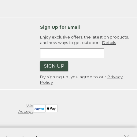
Sign Up for Email
Enjoy exclusive offers, the latest on products,
and new ways to get outdoors.
Details
SIGN UP
By signing up, you agree to our
Privacy
Policy
We
Accept