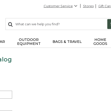
Customer Service
Stores
Gift Car
0
Search:
search
items
returned.
OUTDOOR
HOME
AR
BAGS & TRAVEL
EQUIPMENT
GOODS
alog