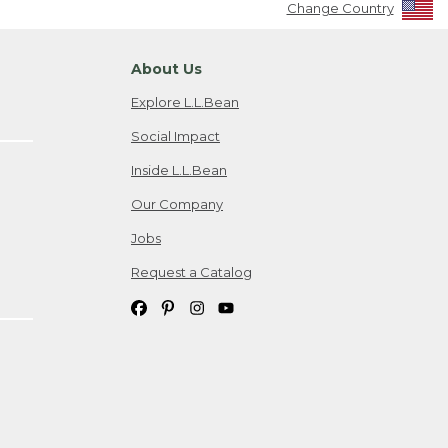
Change Country
About Us
Explore L.L.Bean
Social Impact
Inside L.L.Bean
Our Company
Jobs
Request a Catalog