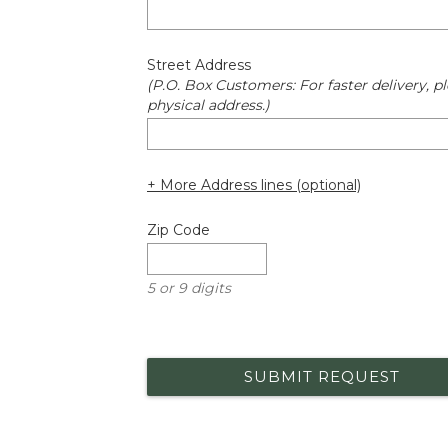
Street Address
(P.O. Box Customers: For faster delivery, pl
physical address.)
+ More Address lines (optional)
Zip Code
5 or 9 digits
SUBMIT REQUEST