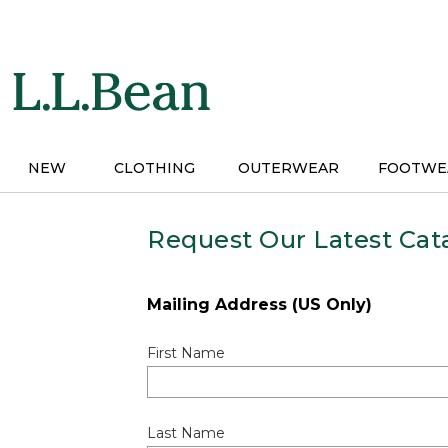
Skip
to
main
content
NEW
CLOTHING
OUTERWEAR
FOOTWE
Request Our Latest Cat
Mailing Address (US Only)
First Name
Last Name