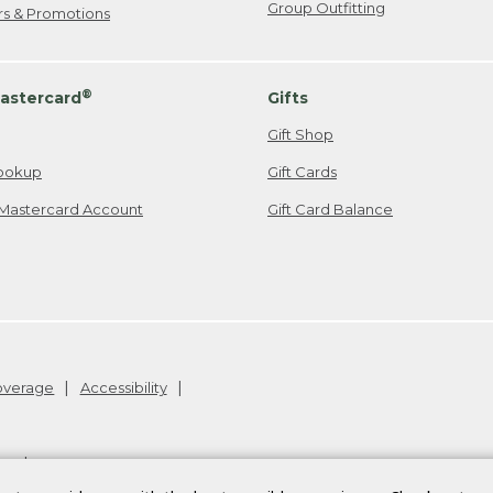
Group Outfitting
ers & Promotions
®
astercard
Gifts
Gift Shop
ookup
Gift Cards
Mastercard Account
Gift Card Balance
Coverage
Accessibility
26
.
v24.1.205.1