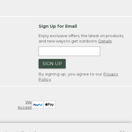
Sign Up for Email
Enjoy exclusive offers, the latest on products,
and new ways to get outdoors.
Details
SIGN UP
By signing up, you agree to our
Privacy
Policy
We
Accept