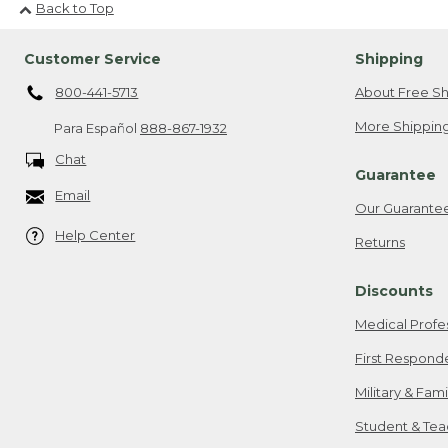
Back to Top
Customer Service
Shipping
800-441-5713
About Free Sh
More Shipping
Para Español
888-867-1932
Chat
Guarantee
Email
Our Guarante
Help Center
Returns
Discounts
Medical Profe
First Respond
Military & Fam
Student & Tea