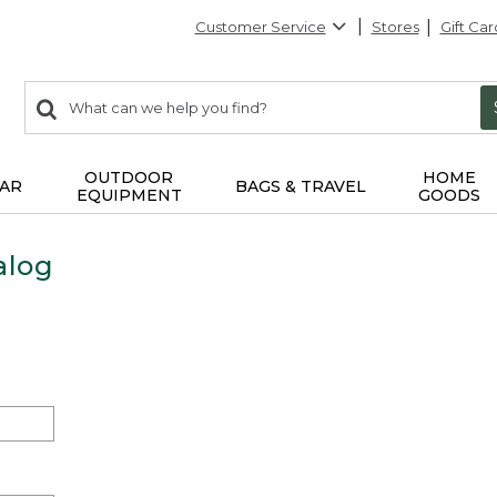
Customer Service
Stores
Gift Car
0
Search:
search
items
returned.
OUTDOOR
HOME
AR
BAGS & TRAVEL
EQUIPMENT
GOODS
alog