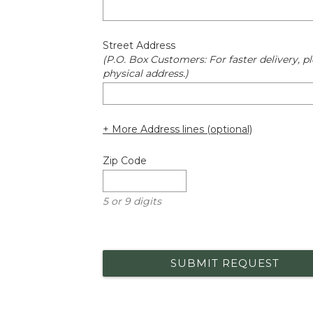
Street Address
(P.O. Box Customers: For faster delivery, pl
physical address.)
+ More Address lines (optional)
Zip Code
5 or 9 digits
SUBMIT REQUEST