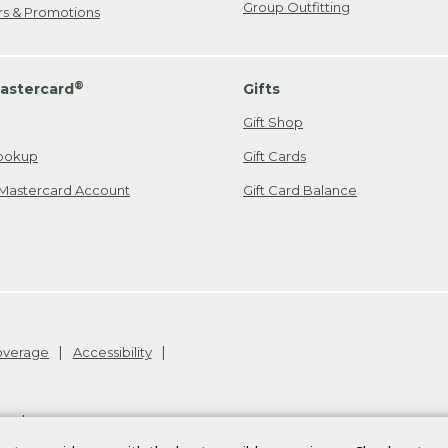
Group Outfitting
ers & Promotions
®
astercard
Gifts
Gift Shop
ookup
Gift Cards
Mastercard Account
Gift Card Balance
Coverage
Accessibility
26
.
v24.1.205.1