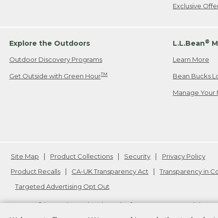
Exclusive Off
®
Explore the Outdoors
L.L.Bean
M
Outdoor Discovery Programs
Learn More
TM
Get Outside with Green Hour
Bean Bucks L
Manage Your 
Site Map
Product Collections
Security
Privacy Policy
Product Recalls
CA-UK Transparency Act
Transparency in 
Targeted Advertising Opt Out
L.L.Bean® is a registered trademark of L.L.Bean Inc. Copyright
20