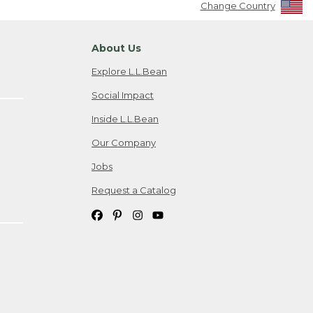
Change Country
About Us
Explore L.L.Bean
Social Impact
Inside L.L.Bean
Our Company
Jobs
Request a Catalog