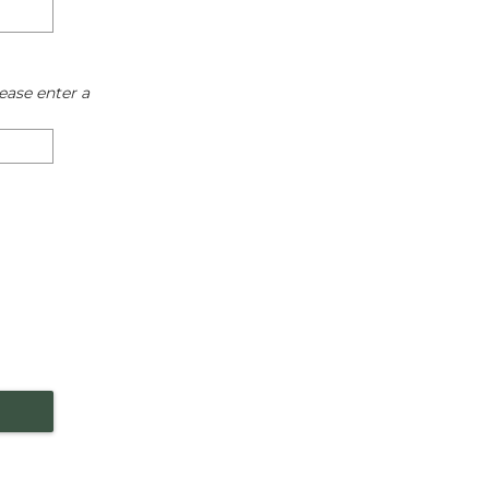
ease enter a