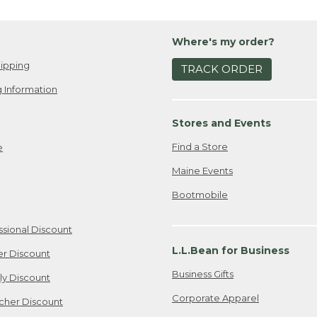
Where's my order?
ipping
TRACK ORDER
 Information
Stores and Events
Find a Store
e
Maine Events
Bootmobile
ssional Discount
L.L.Bean for Business
er Discount
Business Gifts
ily Discount
Corporate Apparel
cher Discount