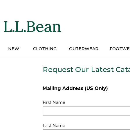
Skip
to
main
content
NEW
CLOTHING
OUTERWEAR
FOOTWE
Request Our Latest Cat
Mailing Address (US Only)
First Name
Last Name