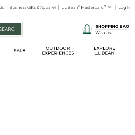
ds
Business Gifts & Apparel
L.L.Bean
®
Mastercard
®
Log In
SHOPPING BAG
SEARCH
Wish List
OUTDOOR
EXPLORE
SALE
EXPERIENCES
L.L.BEAN