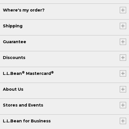
Where's my order?
Shipping
Guarantee
Discounts
®
®
L.L.Bean
Mastercard
About Us
Stores and Events
L.L.Bean for Business