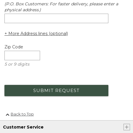
(P.O. Box Customers: For faster delivery, please enter a
physical address.)
+ More Address lines (optional)
Zip Code
5 or 9 digits
SUBMIT REQUEST
Back to Top
Customer Service