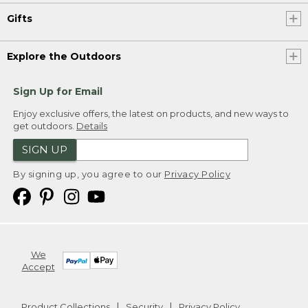
Gifts
Explore the Outdoors
Sign Up for Email
Enjoy exclusive offers, the latest on products, and new ways to
get outdoors.
Details
SIGN UP
By signing up, you agree to our
Privacy Policy
We
Accept
Product Collections
Security
Privacy Policy