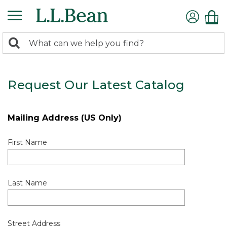
0
Search:
search
items
returned.
Request Our Latest Catalog
Mailing Address (US Only)
First Name
Last Name
Street Address