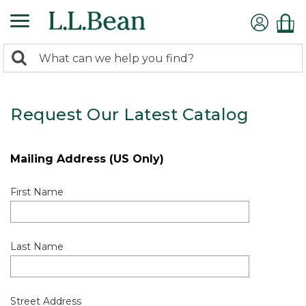
0
Search:
search
items
returned.
Request Our Latest Catalog
Mailing Address (US Only)
First Name
Last Name
Street Address