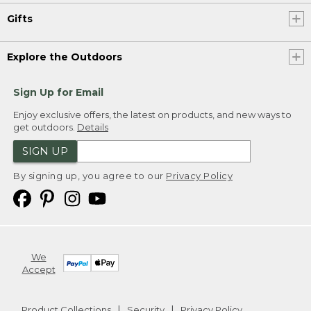
Gifts
Explore the Outdoors
Sign Up for Email
Enjoy exclusive offers, the latest on products, and new ways to
get outdoors.
Details
SIGN UP
By signing up, you agree to our
Privacy Policy
We
Accept
Product Collections
Security
Privacy Policy