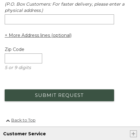
(P.O. Box Customers: For faster delivery, please enter a
physical address.)
+ More Address lines (optional)
Zip Code
5 or 9 digits
SUBMIT REQUEST
Back to Top
Customer Service