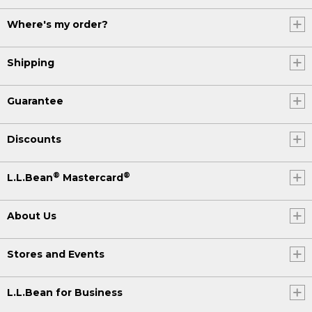
Where's my order?
Shipping
Guarantee
Discounts
®
®
L.L.Bean
Mastercard
About Us
Stores and Events
L.L.Bean for Business