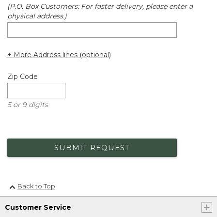
(P.O. Box Customers: For faster delivery, please enter a
physical address.)
+ More Address lines (optional)
Zip Code
5 or 9 digits
SUBMIT REQUEST
Back to Top
Customer Service