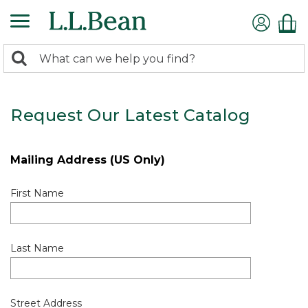
0
Search:
search
items
returned.
Request Our Latest Catalog
Mailing Address (US Only)
First Name
Last Name
Street Address