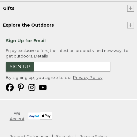
Gifts
Explore the Outdoors
Sign Up for Email
Enjoy exclusive offers, the latest on products, and new ways to
get outdoors.
Details
SIGN UP
By signing up, you agree to our
Privacy Policy
We
Accept
Product Collections
Security
Privacy Policy