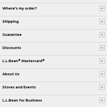
Where's my order?
Shipping
Guarantee
Discounts
®
®
L.L.Bean
Mastercard
About Us
Stores and Events
L.L.Bean for Business